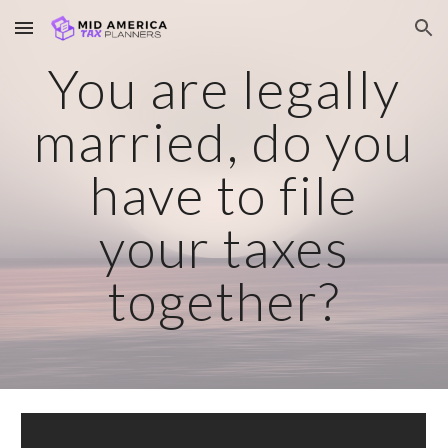
Skip to main content
Skip to navigation
You are legally
married, do you
have to file
your taxes
together?