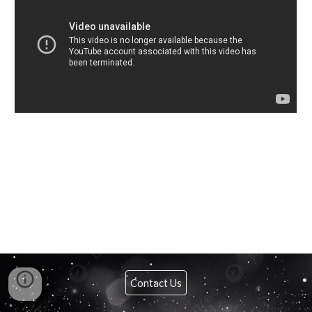
Contact Us