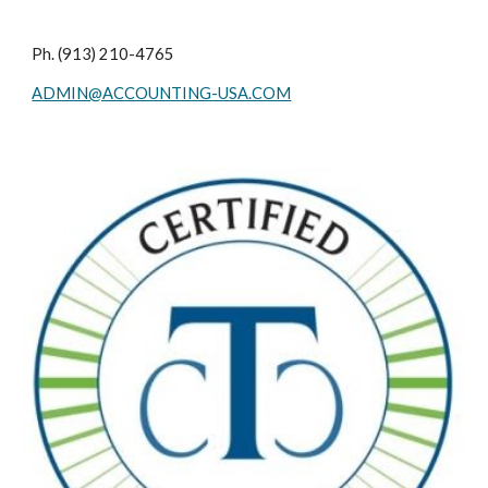
Ph. (913) 210-4765
ADMIN@ACCOUNTING-USA.COM