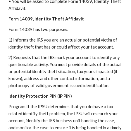
• You will be asked to complete Form 14039, Identity Theft
Affidavit.
Form 14039, Identity Theft Affidavit
Form 14039 has two purposes.
1) Informs the IRS you are an actual or potential victim of
identity theft that has or could affect your tax account.
2) Requests that the IRS mark your account to identify any
questionable activity. You must provide details of the actual
or potential identity theft situation, tax years impacted (if
known), address and other contact information, and a
photocopy of valid government-issued identification.
Identity Protection PIN (IP PIN)
Program If the IPSU determines that you do have a tax-
related identity theft problem, the IPSU will research your
account, identify the IRS business unit handling the case,
and monitor the case to ensure it is being handled in a timely