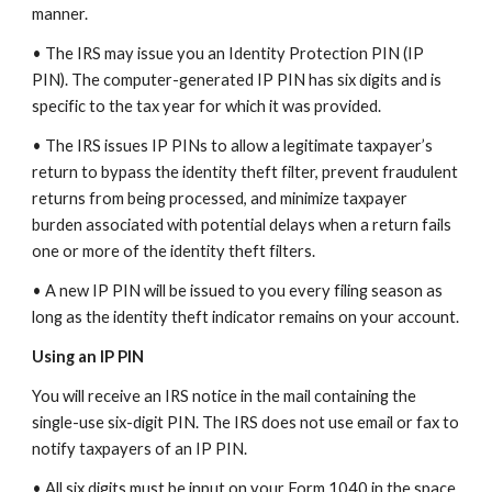
manner.
• The IRS may issue you an Identity Protection PIN (IP
PIN). The computer-generated IP PIN has six digits and is
specific to the tax year for which it was provided.
• The IRS issues IP PINs to allow a legitimate taxpayer’s
return to bypass the identity theft filter, prevent fraudulent
returns from being processed, and minimize taxpayer
burden associated with potential delays when a return fails
one or more of the identity theft filters.
• A new IP PIN will be issued to you every filing season as
long as the identity theft indicator remains on your account.
Using an IP PIN
You will receive an IRS notice in the mail containing the
single-use six-digit PIN. The IRS does not use email or fax to
notify taxpayers of an IP PIN.
• All six digits must be input on your Form 1040 in the space