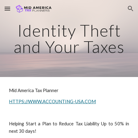
Skip to main content
Skip to navigation
Identity Theft
and Your Taxes
Mid America Tax Planner
HTTPS://WWW.ACCOUNTING-USA.COM
Helping Start a Plan to Reduce Tax Liability Up to 50% in
next 30 days!