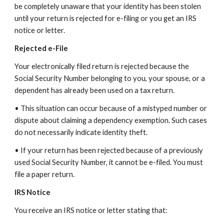
be completely unaware that your identity has been stolen
until your return is rejected for e-filing or you get an IRS
notice or letter.
Rejected e-File
Your electronically filed return is rejected because the
Social Security Number belonging to you, your spouse, or a
dependent has already been used on a tax return.
• This situation can occur because of a mistyped number or
dispute about claiming a dependency exemption. Such cases
do not necessarily indicate identity theft.
• If your return has been rejected because of a previously
used Social Security Number, it cannot be e-filed. You must
file a paper return.
IRS Notice
You receive an IRS notice or letter stating that: