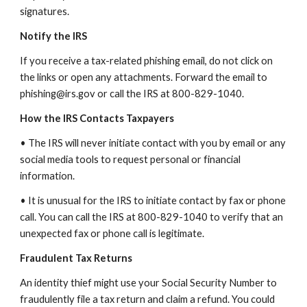
signatures.
Notify the IRS
If you receive a tax-related phishing email, do not click on
the links or open any attachments. Forward the email to
phishing@irs.gov or call the IRS at 800-829-1040.
How the IRS Contacts Taxpayers
• The IRS will never initiate contact with you by email or any
social media tools to request personal or financial
information.
• It is unusual for the IRS to initiate contact by fax or phone
call. You can call the IRS at 800-829-1040 to verify that an
unexpected fax or phone call is legitimate.
Fraudulent Tax Returns
An identity thief might use your Social Security Number to
fraudulently file a tax return and claim a refund. You could