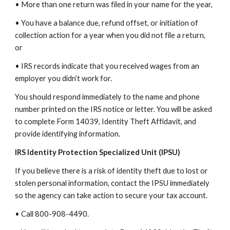
• More than one return was filed in your name for the year,
• You have a balance due, refund offset, or initiation of
collection action for a year when you did not file a return,
or
• IRS records indicate that you received wages from an
employer you didn’t work for.
You should respond immediately to the name and phone
number printed on the IRS notice or letter. You will be asked
to complete Form 14039, Identity Theft Affidavit, and
provide identifying information.
IRS Identity Protection Specialized Unit (IPSU)
If you believe there is a risk of identity theft due to lost or
stolen personal information, contact the IPSU immediately
so the agency can take action to secure your tax account.
• Call 800-908-4490.