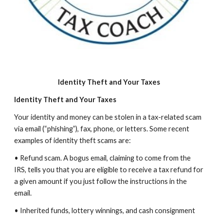
Identity Theft and Your Taxes
Identity Theft and Your Taxes
Your identity and money can be stolen in a tax-related scam
via email (“phishing”), fax, phone, or letters. Some recent
examples of identity theft scams are:
• Refund scam. A bogus email, claiming to come from the
IRS, tells you that you are eligible to receive a tax refund for
a given amount if you just follow the instructions in the
email.
• Inherited funds, lottery winnings, and cash consignment