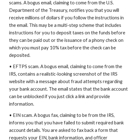
scams. A bogus email, claiming to come from the U.S.
Department of the Treasury, notifies you that you will
receive millions of dollars if you follow the instructions in
the email. This may be a multi-step scheme that includes
instructions for you to deposit taxes on the funds before
they can be paid out or the issuance of a phony check on
which you must pay 10% tax before the check can be
deposited.
• EFTPS scam. A bogus email, claiming to come from the
IRS, contains a realistic-looking screenshot of the IRS
website with a message about fraud attempts regarding
your bank account. The email states that the bank account
can be unblocked if you just click a link and provide
information.
• EIN scam. A bogus fax, claiming to be from the IRS,
informs you that you have failed to submit required bank
account details. You are asked to fax back a form that
requests your EIN, bank information, and officer