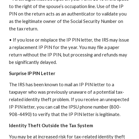
to the right of the spouse’s occupation line. Use of the IP
PIN on the return acts as an authenticator to validate you
as the legitimate owner of the Social Security Number on
the tax return.
• If you lose or misplace the IP PIN letter, the IRS may issue
a replacement IP PIN for the year. You may file a paper
return without the IP PIN, but processing and refunds may
be significantly delayed.
Surprise IP PIN Letter
The IRS has been known to mail an IP PIN letter to a
taxpayer who was previously unaware of a potential tax-
related identity theft problem. If you receive an unexpected
IP PIN letter, you can call the IPSU phone number (800-
908-4490) to verify that the IP PIN letter is legitimate.
Identity Theft Outside the Tax System
You may be at increased risk for tax-related identity theft