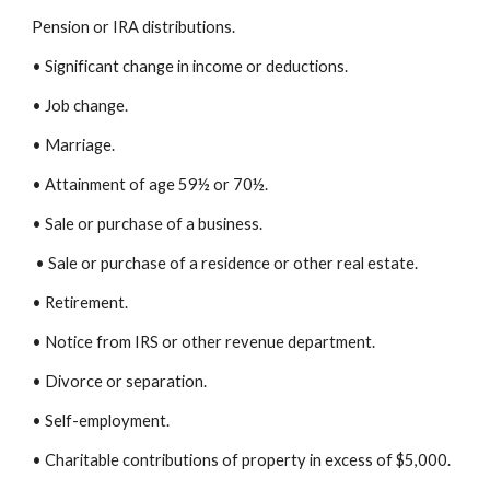
Pension or IRA distributions.
• Significant change in income or deductions.
• Job change.
• Marriage.
• Attainment of age 59½ or 70½.
• Sale or purchase of a business.
• Sale or purchase of a residence or other real estate.
• Retirement.
• Notice from IRS or other revenue department.
• Divorce or separation.
• Self-employment.
• Charitable contributions of property in excess of $5,000.