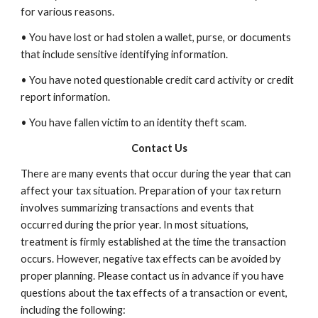
for various reasons.
• You have lost or had stolen a wallet, purse, or documents
that include sensitive identifying information.
• You have noted questionable credit card activity or credit
report information.
• You have fallen victim to an identity theft scam.
Contact Us
There are many events that occur during the year that can
affect your tax situation. Preparation of your tax return
involves summarizing transactions and events that
occurred during the prior year. In most situations,
treatment is firmly established at the time the transaction
occurs. However, negative tax effects can be avoided by
proper planning. Please contact us in advance if you have
questions about the tax effects of a transaction or event,
including the following: