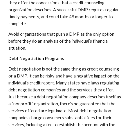
they offer the concessions that a credit counseling
organization describes. A successful DMP requires regular
timely payments, and could take 48 months or longer to
complete.
Avoid organizations that push a DMP as the only option
before they do an analysis of the individual’s financial
situation.
Debt Negotiation Programs
Debt negotiation is not the same thing as credit counseling
or a DMP. It can be risky and have a negative impact on the
individual’s credit report. Many states have laws regulating
debt negotiation companies and the services they offer.
Just because a debt negotiation company describes itself as
a “nonprofit” organization, there’s no guarantee that the
services offered are legitimate. Most debt negotiation
companies charge consumers substantial fees for their
services, including a fee to establish the account with the