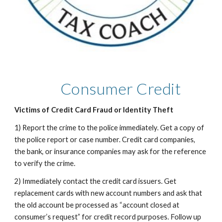
Consumer Credit
Victims of Credit Card Fraud or Identity Theft
1) Report the crime to the police immediately. Get a copy of
the police report or case number. Credit card companies,
the bank, or insurance companies may ask for the reference
to verify the crime.
2) Immediately contact the credit card issuers. Get
replacement cards with new account numbers and ask that
the old account be processed as “account closed at
consumer’s request” for credit record purposes. Follow up