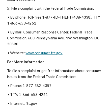
5) File a complaint with the Federal Trade Commission.
• By phone: Toll-free 1-877-ID-THEFT (438-4338), TTY
1-866-653-4261
• By mail: Consumer Response Center, Federal Trade
Commission, 600 Pennsylvania Ave. NW, Washington, DC
20580
• Website:
www.consumer.ftc.gov
For More Information
To file a complaint or get free information about consumer
issues from the Federal Trade Commission:
• Phone: 1-877-382-4357
• TTY: 1-866-653-4261
• Internet: ftc.gov