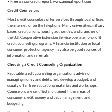
• Free annual credit report: www.annualreport.com
Credit Counselors
Most credit counselors offer services through local offices,
the internet, or on the telephone. Many universities, military
bases, credit unions, housing authorities, and branches of
the U.S. Cooperative Extension Service operate nonprofit
credit counseling programs. A financial institution or local
consumer protection agency may also be good sources of
information and referrals.
Choosing a Credit Counseling Organization
Reputable credit counseling organizations advise on
managing money and debts, help develop a budget, and
usually offer free educational materials and workshops.
Counselors are certified and trained in the areas of
consumer credit, money and debt management, and
budgeting.