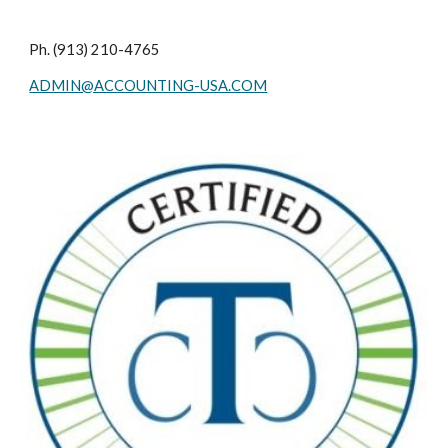
Ph. (913) 210-4765
ADMIN@ACCOUNTING-USA.COM