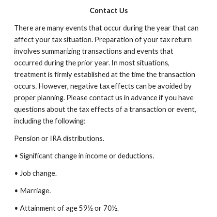
Contact Us
There are many events that occur during the year that can
affect your tax situation. Preparation of your tax return
involves summarizing transactions and events that
occurred during the prior year. In most situations,
treatment is firmly established at the time the transaction
occurs. However, negative tax effects can be avoided by
proper planning. Please contact us in advance if you have
questions about the tax effects of a transaction or event,
including the following:
Pension or IRA distributions.
• Significant change in income or deductions.
• Job change.
• Marriage.
• Attainment of age 59½ or 70½.