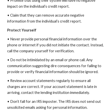
• Promise that using their system will have no negative
impact on the individual’s credit report.
• Claim that they can remove accurate negative
information from the individual’s credit report.
Protect Yourself
• Never provide personal financial information over the
phone or internet if you did not initiate the contact. Instead,
call the company yourself for verification.
• Do not be intimidated by an email or phone call. Any
communication suggesting dire consequences for failing to
provide or verify financial information should be ignored.
• Review account statements regularly to ensure all
charges are correct. If your account statement is late in
arriving, contact the lending institution immediately.
• Don’t fall for an IRS imposter. The IRS does not send out
unsolicited emails asking for personal information.