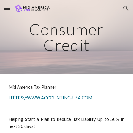
Skip to main content
Skip to navigation
Consumer
Credit
Mid America Tax Planner
HTTPS://WWW.ACCOUNTING-USA.COM
Helping Start a Plan to Reduce Tax Liability Up to 50% in
next 30 days!