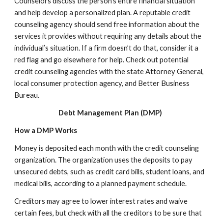
Counselors discuss the person’s entire financial situation
and help develop a personalized plan. A reputable credit
counseling agency should send free information about the
services it provides without requiring any details about the
individual’s situation. If a firm doesn’t do that, consider it a
red flag and go elsewhere for help. Check out potential
credit counseling agencies with the state Attorney General,
local consumer protection agency, and Better Business
Bureau.
Debt Management Plan (DMP)
How a DMP Works
Money is deposited each month with the credit counseling
organization. The organization uses the deposits to pay
unsecured debts, such as credit card bills, student loans, and
medical bills, according to a planned payment schedule.
Creditors may agree to lower interest rates and waive
certain fees, but check with all the creditors to be sure that