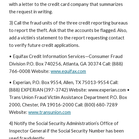
with a letter to the credit card company that summarizes
the request in writing.
3) Call the fraud units of the three credit reporting bureaus
to report the theft. Ask that the accounts be flagged. Also,
add a victim’s statement to the report requesting contact
to verify future credit applications.
• Equifax Credit Information Services—Consumer Fraud
Division P.O. Box 740256, Atlanta, GA 30374 Call: (888)
766-0008 Website:
www.equifax.com
• Experian, P.O. Box 9554, Allen, TX 75013-9554 Call:
(888) EXPERIAN (397-3742) Website: www.experian.com •
Trans Union Fraud Victim Assistance Department P.O. Box
2000, Chester, PA 19016-2000 Call: (800) 680-7289
Website:
www.transunion.com
4) Notify the Social Security Administration’s Office of
Inspector General if the Social Security Number has been
used fraudulently