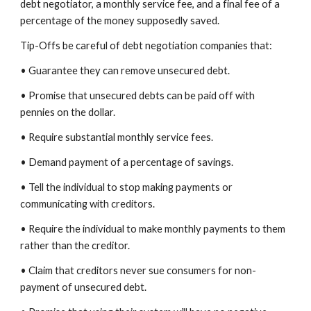
debt negotiator, a monthly service fee, and a final fee of a
percentage of the money supposedly saved.
Tip-Offs be careful of debt negotiation companies that:
• Guarantee they can remove unsecured debt.
• Promise that unsecured debts can be paid off with
pennies on the dollar.
• Require substantial monthly service fees.
• Demand payment of a percentage of savings.
• Tell the individual to stop making payments or
communicating with creditors.
• Require the individual to make monthly payments to them
rather than the creditor.
• Claim that creditors never sue consumers for non-
payment of unsecured debt.