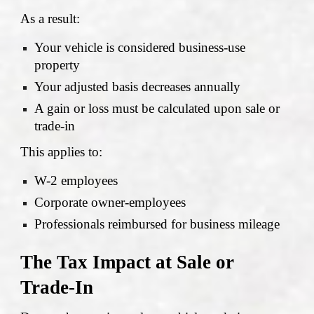
As a result:
Your vehicle is considered business-use
property
Your adjusted basis decreases annually
A gain or loss must be calculated upon sale or
trade-in
This applies to:
W-2 employees
Corporate owner-employees
Professionals reimbursed for business mileage
The Tax Impact at Sale or
Trade-In