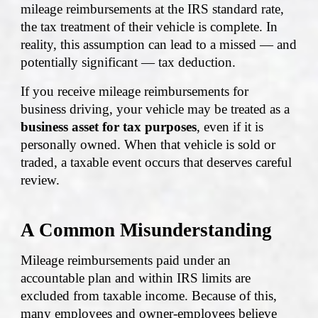
mileage reimbursements at the IRS standard rate,
the tax treatment of their vehicle is complete. In
reality, this assumption can lead to a missed — and
potentially significant — tax deduction.
If you receive mileage reimbursements for
business driving, your vehicle may be treated as a
business asset for tax purposes
, even if it is
personally owned. When that vehicle is sold or
traded, a taxable event occurs that deserves careful
review.
A Common Misunderstanding
Mileage reimbursements paid under an
accountable plan and within IRS limits are
excluded from taxable income. Because of this,
many employees and owner-employees believe