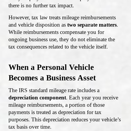
there is no further tax impact.
However, tax law treats mileage reimbursements
and vehicle disposition as
two separate matters
.
While reimbursements compensate you for
ongoing business use, they do not eliminate the
tax consequences related to the vehicle itself.
When a Personal Vehicle
Becomes a Business Asset
The IRS standard mileage rate includes a
depreciation component
. Each year you receive
mileage reimbursements, a portion of those
payments is treated as depreciation for tax
purposes. This depreciation reduces your vehicle’s
tax basis over time.