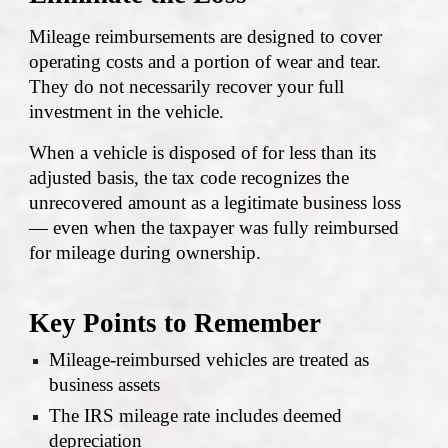
Mileage reimbursements are designed to cover
operating costs and a portion of wear and tear.
They do not necessarily recover your full
investment in the vehicle.
When a vehicle is disposed of for less than its
adjusted basis, the tax code recognizes the
unrecovered amount as a legitimate business loss
— even when the taxpayer was fully reimbursed
for mileage during ownership.
Key Points to Remember
Mileage-reimbursed vehicles are treated as
business assets
The IRS mileage rate includes deemed
depreciation