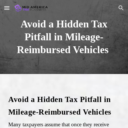
Skip to main content
Skip to navigation
Avoid a Hidden Tax
Pitfall in Mileage-
Reimbursed Vehicles
Avoid a Hidden Tax Pitfall in
Mileage-Reimbursed Vehicles
Many taxpayers assume that once they receive