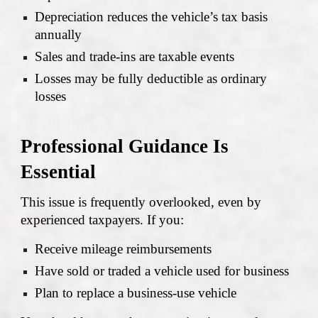
Depreciation reduces the vehicle’s tax basis
annually
Sales and trade-ins are taxable events
Losses may be fully deductible as ordinary
losses
Professional Guidance Is
Essential
This issue is frequently overlooked, even by
experienced taxpayers. If you:
Receive mileage reimbursements
Have sold or traded a vehicle used for business
Plan to replace a business-use vehicle