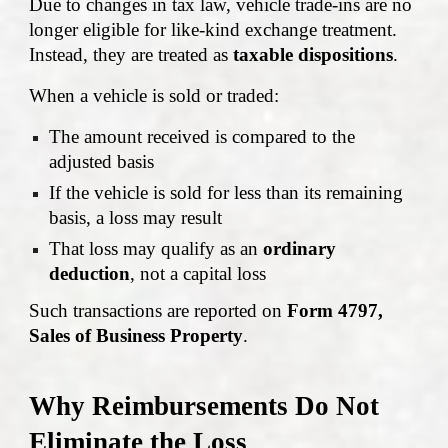
Due to changes in tax law, vehicle trade-ins are no
longer eligible for like-kind exchange treatment.
Instead, they are treated as
taxable dispositions
.
When a vehicle is sold or traded:
The amount received is compared to the
adjusted basis
If the vehicle is sold for less than its remaining
basis, a loss may result
That loss may qualify as an
ordinary
deduction
, not a capital loss
Such transactions are reported on
Form 4797,
Sales of Business Property
.
Why Reimbursements Do Not
Eliminate the Loss