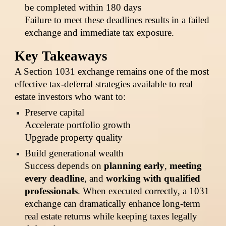
be completed within 180 days
Failure to meet these deadlines results in a failed
exchange and immediate tax exposure.
Key Takeaways
A Section 1031 exchange remains one of the most
effective tax-deferral strategies available to real
estate investors who want to:
Preserve capital
Accelerate portfolio growth
Upgrade property quality
Build generational wealth
Success depends on
planning early
,
meeting
every deadline
, and
working with qualified
professionals
. When executed correctly, a 1031
exchange can dramatically enhance long-term
real estate returns while keeping taxes legally