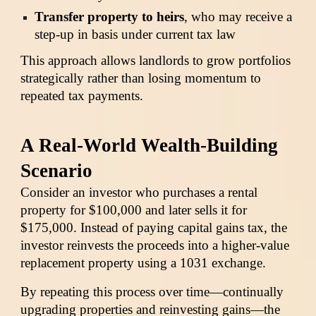
Transfer property to heirs
, who may receive a
step-up in basis under current tax law
This approach allows landlords to grow portfolios
strategically rather than losing momentum to
repeated tax payments.
A Real-World Wealth-Building
Scenario
Consider an investor who purchases a rental
property for $100,000 and later sells it for
$175,000. Instead of paying capital gains tax, the
investor reinvests the proceeds into a higher-value
replacement property using a 1031 exchange.
By repeating this process over time—continually
upgrading properties and reinvesting gains—the