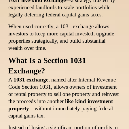
1031 like-kind exchange
—a strategy trusted by
experienced landlords to scale portfolios while
legally deferring federal capital gains taxes.
When used correctly, a 1031 exchange allows
investors to keep more capital invested, upgrade
properties strategically, and build substantial
wealth over time.
What Is a Section 1031
Exchange?
A
1031 exchange
, named after Internal Revenue
Code Section 1031, allows owners of investment
or rental property to sell one property and reinvest
the proceeds into another
like-kind investment
property
—without immediately paying federal
capital gains tax.
Instead of losing a significant portion of profits to