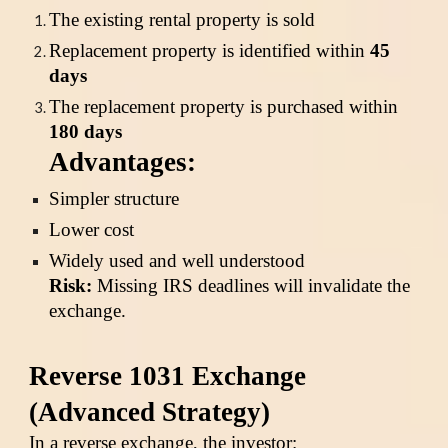
The existing rental property is sold
Replacement property is identified within
45
days
The replacement property is purchased within
180 days
Advantages:
Simpler structure
Lower cost
Widely used and well understood
Risk:
Missing IRS deadlines will invalidate the
exchange.
Reverse 1031 Exchange
(Advanced Strategy)
In a reverse exchange, the investor: