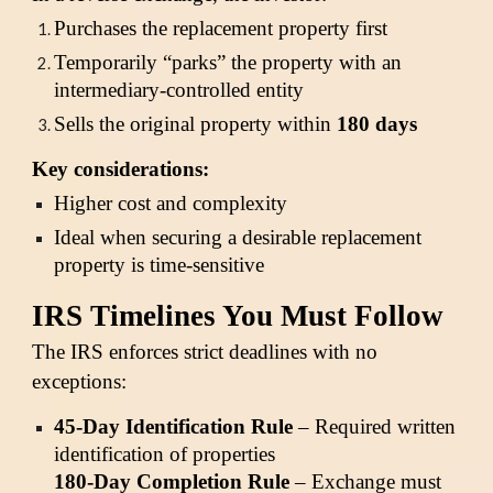
Purchases the replacement property first
Temporarily “parks” the property with an
intermediary-controlled entity
Sells the original property within
180 days
Key considerations:
Higher cost and complexity
Ideal when securing a desirable replacement
property is time-sensitive
IRS Timelines You Must Follow
The IRS enforces strict deadlines with no
exceptions:
45-Day Identification Rule
– Required written
identification of properties
180-Day Completion Rule
– Exchange must