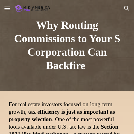
Skip to main content
Skip to navigation
Why Routing
Commissions to Your S
Corporation Can
Backfire
For real estate investors focused on long-term
growth,
tax efficiency is just as important as
property selection
. One of the most powerful
tools available under U.S. tax law is the
Section