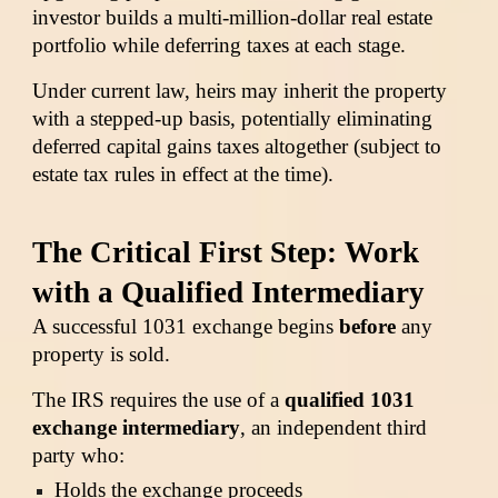
investor builds a multi-million-dollar real estate
portfolio while deferring taxes at each stage.
Under current law, heirs may inherit the property
with a stepped-up basis, potentially eliminating
deferred capital gains taxes altogether (subject to
estate tax rules in effect at the time).
The Critical First Step: Work
with a Qualified Intermediary
A successful 1031 exchange begins
before
any
property is sold.
The IRS requires the use of a
qualified 1031
exchange intermediary
, an independent third
party who:
Holds the exchange proceeds