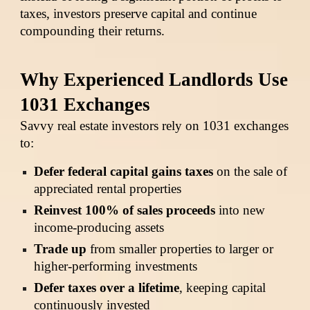
taxes, investors preserve capital and continue
compounding their returns.
Why Experienced Landlords Use
1031 Exchanges
Savvy real estate investors rely on 1031 exchanges
to:
Defer federal capital gains taxes
on the sale of
appreciated rental properties
Reinvest 100% of sales proceeds
into new
income-producing assets
Trade up
from smaller properties to larger or
higher-performing investments
Defer taxes over a lifetime
, keeping capital
continuously invested