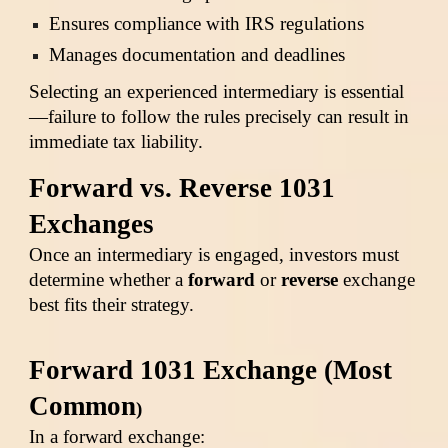
Ensures compliance with IRS regulations
Manages documentation and deadlines
Selecting an experienced intermediary is essential
—failure to follow the rules precisely can result in
immediate tax liability.
Forward vs. Reverse 1031
Exchanges
Once an intermediary is engaged, investors must
determine whether a
forward
or
reverse
exchange
best fits their strategy.
Forward 1031 Exchange (Most
Common
)
In a forward exchange: