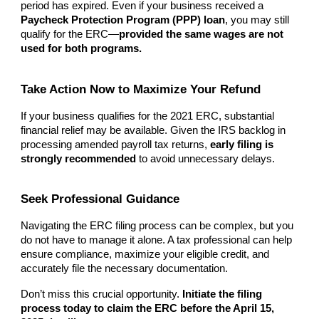
period has expired. Even if your business received a
Paycheck Protection Program (PPP) loan
, you may still
qualify for the ERC—
provided the same wages are not
used for both programs.
Take Action Now to Maximize Your Refund
If your business qualifies for the 2021 ERC, substantial
financial relief may be available. Given the IRS backlog in
processing amended payroll tax returns,
early filing is
strongly recommended
to avoid unnecessary delays.
Seek Professional Guidance
Navigating the ERC filing process can be complex, but you
do not have to manage it alone. A tax professional can help
ensure compliance, maximize your eligible credit, and
accurately file the necessary documentation.
Don’t miss this crucial opportunity.
Initiate the filing
process today to claim the ERC before the April 15,