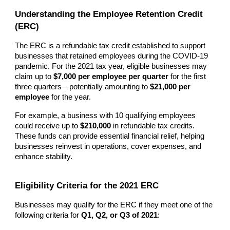
Understanding the Employee Retention Credit
(ERC)
The ERC is a refundable tax credit established to support
businesses that retained employees during the COVID-19
pandemic. For the 2021 tax year, eligible businesses may
claim up to
$7,000 per employee per quarter
for the first
three quarters—potentially amounting to
$21,000 per
employee
for the year.
For example, a business with 10 qualifying employees
could receive up to
$210,000
in refundable tax credits.
These funds can provide essential financial relief, helping
businesses reinvest in operations, cover expenses, and
enhance stability.
Eligibility Criteria for the 2021 ERC
Businesses may qualify for the ERC if they meet one of the
following criteria for
Q1, Q2, or Q3 of 2021
: