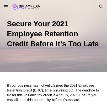
Skip to main content
Skip to navigation
Secure Your 2021
Employee Retention
Credit Before It’s Too Late
If your business has not yet claimed the 2021 Employee
Retention Credit (ERC), time is running out. The deadline to
file for this valuable tax credit is April 15, 2025. Ensure you
capitalize on this opportunity before it’s too late.