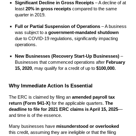
Significant Decline in Gross Receipts
– A decline of at
least
20% in gross receipts
compared to the same
quarter in 2019.
Full or Partial Suspension of Operations
– A business
was subject to a
government-mandated shutdown
due to COVID-19 regulations, significantly impacting
operations.
New Businesses (Recovery Start-Up Businesses)
–
Businesses that commenced operations after
February
15, 2020
, may qualify for a credit of up to
$100,000.
Why Immediate Action Is Essential
The ERC is claimed by filing an
amended payroll tax
return (Form 941-X)
for the applicable quarters.
The
deadline to file for 2021 ERC claims is April 15, 2025
—
and time is of the essence.
Many businesses have
misunderstood or overlooked
this credit, assuming they are ineligible or that the filing