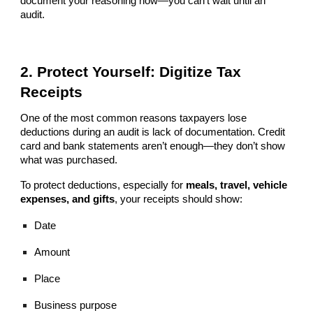
document your reasoning now—you can’t wait until an
audit.
2. Protect Yourself: Digitize Tax
Receipts
One of the most common reasons taxpayers lose
deductions during an audit is lack of documentation. Credit
card and bank statements aren’t enough—they don’t show
what was purchased.
To protect deductions, especially for
meals, travel, vehicle
expenses, and gifts
, your receipts should show:
Date
Amount
Place
Business purpose