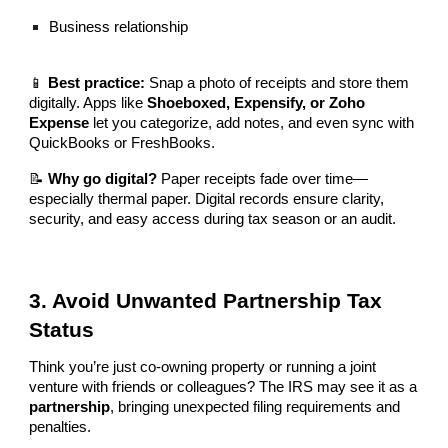
Business relationship
📱
Best practice:
Snap a photo of receipts and store them
digitally. Apps like
Shoeboxed, Expensify, or Zoho
Expense
let you categorize, add notes, and even sync with
QuickBooks or FreshBooks.
📝
Why go digital?
Paper receipts fade over time—
especially thermal paper. Digital records ensure clarity,
security, and easy access during tax season or an audit.
3. Avoid Unwanted Partnership Tax
Status
Think you’re just co-owning property or running a joint
venture with friends or colleagues? The IRS may see it as a
partnership
, bringing unexpected filing requirements and
penalties.