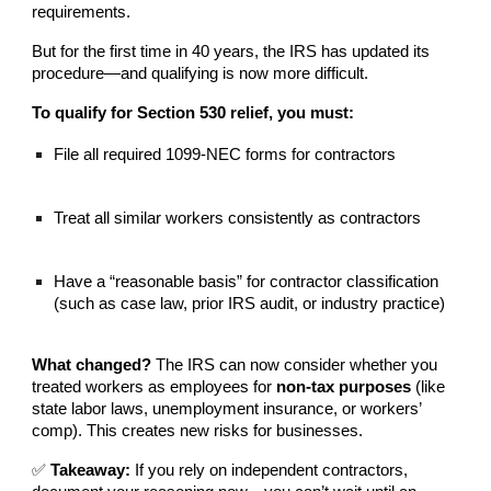
requirements.
But for the first time in 40 years, the IRS has updated its
procedure—and qualifying is now more difficult.
To qualify for Section 530 relief, you must:
File all required 1099-NEC forms for contractors
Treat all similar workers consistently as contractors
Have a “reasonable basis” for contractor classification
(such as case law, prior IRS audit, or industry practice)
What changed?
The IRS can now consider whether you
treated workers as employees for
non-tax purposes
(like
state labor laws, unemployment insurance, or workers’
comp). This creates new risks for businesses.
✅
Takeaway:
If you rely on independent contractors,