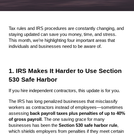
Tax rules and IRS procedures are constantly changing, and
staying updated can save you money, time, and stress.
This month, we’re highlighting four important areas that
individuals and businesses need to be aware of.
1. IRS Makes It Harder to Use Section
530 Safe Harbor
If you hire independent contractors, this update is for you.
The IRS has long penalized businesses that misclassify
workers as contractors instead of employees—sometimes
assessing
back payroll taxes plus penalties of up to 40%
of gross payroll
. The one saving grace for many
businesses has been the
Section 530 safe harbor rule
,
which shields employers from penalties if they meet certain