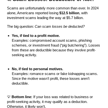
Scams are unfortunately more common than ever. In 2024
alone, Americans reported losing
$12.5 billion
, with
investment scams leading the way at $5.7 billion.
The big question:
Can scam losses be deducted?
Yes, if tied to a profit motive.
Examples: compromised account scams, phishing
schemes, or investment fraud (“pig butchering”). Losses
from these are deductible because they involve profit-
seeking activity.
No, if tied to personal motives.
Examples: romance scams or fake kidnapping scams.
Since the motive wasn’t profit, these losses aren’t
deductible.
💡
Bottom line:
If your loss was related to business or
profit-seeking activity, it may qualify as a deduction.
Otherwise, it likely won’t.