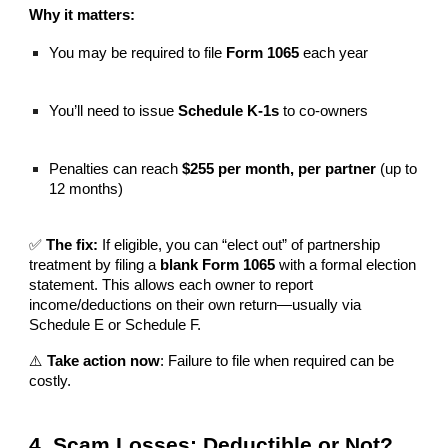
Why it matters:
You may be required to file
Form 1065
each year
You’ll need to issue
Schedule K-1s
to co-owners
Penalties can reach
$255 per month, per partner
(up to
12 months)
✅
The fix:
If eligible, you can “elect out” of partnership
treatment by filing a
blank Form 1065
with a formal election
statement. This allows each owner to report
income/deductions on their own return—usually via
Schedule E or Schedule F.
⚠️
Take action now
: Failure to file when required can be
costly.
4. Scam Losses: Deductible or Not?