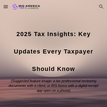
Skip to main content
Skip to navigation
2025 Tax Insights: Key
Updates Every Taxpayer
Should Know
(Suggested feature image: a tax professional reviewing
documents with a client, or IRS forms with a digital receipt
app open on a phone)