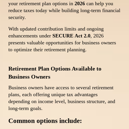
your retirement plan options in
2026
can help you
reduce taxes today while building long-term financial
security.
With updated contribution limits and ongoing
enhancements under
SECURE Act 2.0
, 2026
presents valuable opportunities for business owners
to optimize their retirement planning.
Retirement Plan Options Available to
Business Owners
Business owners have access to several retirement
plans, each offering unique tax advantages
depending on income level, business structure, and
long-term goals.
Common options include: