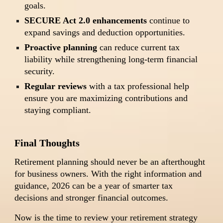
goals.
SECURE Act 2.0 enhancements
continue to
expand savings and deduction opportunities.
Proactive planning
can reduce current tax
liability while strengthening long-term financial
security.
Regular reviews
with a tax professional help
ensure you are maximizing contributions and
staying compliant.
Final Thoughts
Retirement planning should never be an afterthought
for business owners. With the right information and
guidance, 2026 can be a year of smarter tax
decisions and stronger financial outcomes.
Now is the time to review your retirement strategy