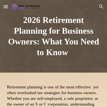
Skip to main content
Skip to navigation
2026 Retirement
Planning for Business
Owners: What You Need
to Know
Retirement planning is one of the most effective yet
often overlooked tax strategies for business owners.
Whether you are self-employed, a sole proprietor, or
the owner of an S or C corporation, understanding