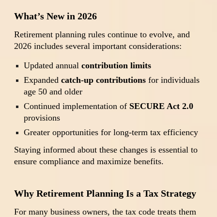
What’s New in 2026
Retirement planning rules continue to evolve, and
2026 includes several important considerations:
Updated annual
contribution limits
Expanded
catch-up contributions
for individuals
age 50 and older
Continued implementation of
SECURE Act 2.0
provisions
Greater opportunities for long-term tax efficiency
Staying informed about these changes is essential to
ensure compliance and maximize benefits.
Why Retirement Planning Is a Tax Strategy
For many business owners, the tax code treats them