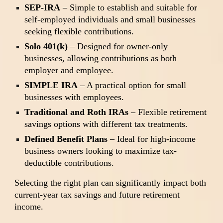
SEP-IRA
– Simple to establish and suitable for
self-employed individuals and small businesses
seeking flexible contributions.
Solo 401(k)
– Designed for owner-only
businesses, allowing contributions as both
employer and employee.
SIMPLE IRA
– A practical option for small
businesses with employees.
Traditional and Roth IRAs
– Flexible retirement
savings options with different tax treatments.
Defined Benefit Plans
– Ideal for high-income
business owners looking to maximize tax-
deductible contributions.
Selecting the right plan can significantly impact both
current-year tax savings and future retirement
income.