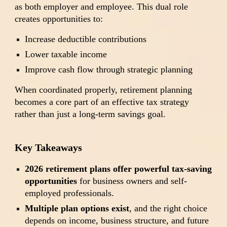
as both employer and employee. This dual role
creates opportunities to:
Increase deductible contributions
Lower taxable income
Improve cash flow through strategic planning
When coordinated properly, retirement planning
becomes a core part of an effective tax strategy
rather than just a long-term savings goal.
Key Takeaways
2026 retirement plans offer powerful tax-saving
opportunities
for business owners and self-
employed professionals.
Multiple plan options exist
, and the right choice
depends on income, business structure, and future