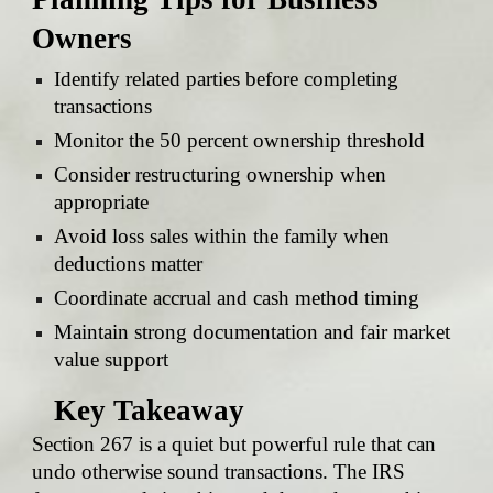
Owners
Identify related parties before completing
transactions
Monitor the 50 percent ownership threshold
Consider restructuring ownership when
appropriate
Avoid loss sales within the family when
deductions matter
Coordinate accrual and cash method timing
Maintain strong documentation and fair market
value support
Key Takeaway
Section 267 is a quiet but powerful rule that can
undo otherwise sound transactions. The IRS