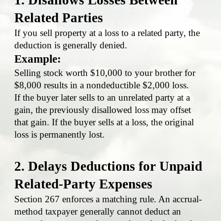
Related Parties
If you sell property at a loss to a related party, the
deduction is generally denied.
Example:
Selling stock worth $10,000 to your brother for
$8,000 results in a nondeductible $2,000 loss.
If the buyer later sells to an unrelated party at a
gain, the previously disallowed loss may offset
that gain. If the buyer sells at a loss, the original
loss is permanently lost.
2. Delays Deductions for Unpaid
Related-Party Expenses
Section 267 enforces a matching rule. An accrual-
method taxpayer generally cannot deduct an