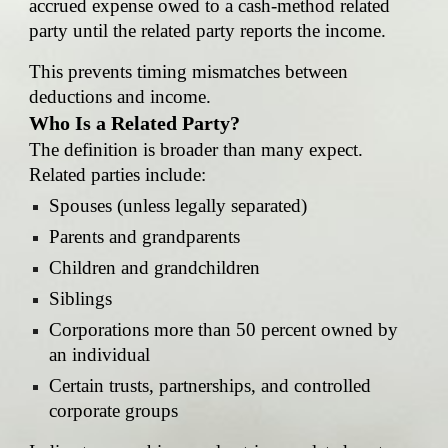
accrued expense owed to a cash-method related
party until the related party reports the income.
This prevents timing mismatches between
deductions and income.
Who Is a Related Party?
The definition is broader than many expect.
Related parties include:
Spouses (unless legally separated)
Parents and grandparents
Children and grandchildren
Siblings
Corporations more than 50 percent owned by
an individual
Certain trusts, partnerships, and controlled
corporate groups