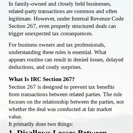
In family-owned and closely held businesses,
related-party transactions are common and often
legitimate. However, under Internal Revenue Code
Section 267, even properly structured deals can
trigger unexpected tax consequences.
For business owners and tax professionals,
understanding these rules is essential. What
appears routine can result in denied losses, delayed
deductions, and costly surprises.
What Is IRC Section 267?
Section 267 is designed to prevent tax benefits
from transactions between related parties. The rule
focuses on the relationship between the parties, not
whether the deal was conducted at fair market
value.
It primarily does two things:
1. Disallows Losses Between