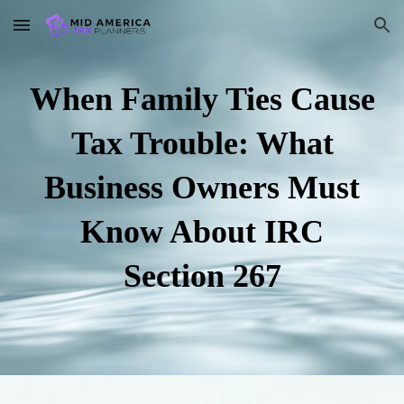
Skip to main content
Skip to navigation
When Family Ties Cause
Tax Trouble: What
Business Owners Must
Know About IRC
Section 267