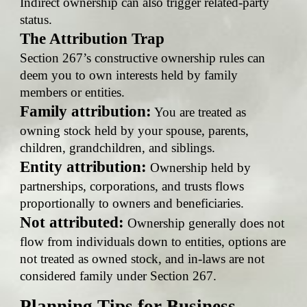
Indirect ownership can also trigger related-party
status.
The Attribution Trap
Section 267’s constructive ownership rules can
deem you to own interests held by family
members or entities.
Family attribution:
You are treated as
owning stock held by your spouse, parents,
children, grandchildren, and siblings.
Entity attribution:
Ownership held by
partnerships, corporations, and trusts flows
proportionally to owners and beneficiaries.
Not attributed:
Ownership generally does not
flow from individuals down to entities, options are
not treated as owned stock, and in-laws are not
considered family under Section 267.
Planning Tips for Business