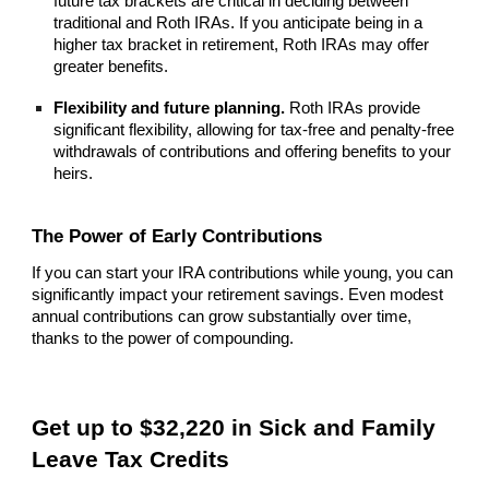
future tax brackets are critical in deciding between
traditional and Roth IRAs. If you anticipate being in a
higher tax bracket in retirement, Roth IRAs may offer
greater benefits.
Flexibility and future planning.
Roth IRAs provide
significant flexibility, allowing for tax-free and penalty-free
withdrawals of contributions and offering benefits to your
heirs.
The Power of Early Contributions
If you can start your IRA contributions while young, you can
significantly impact your retirement savings. Even modest
annual contributions can grow substantially over time,
thanks to the power of compounding.
Get up to $32,220 in Sick and Family
Leave Tax Credits