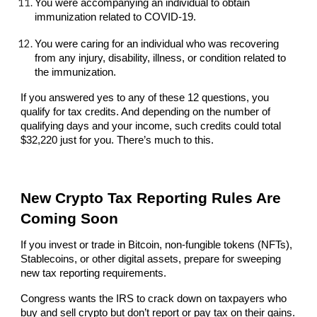
You were accompanying an individual to obtain
immunization related to COVID-19.
You were caring for an individual who was recovering
from any injury, disability, illness, or condition related to
the immunization.
If you answered yes to any of these 12 questions, you
qualify for tax credits. And depending on the number of
qualifying days and your income, such credits could total
$32,220 just for you. There’s much to this.
New Crypto Tax Reporting Rules Are
Coming Soon
If you invest or trade in Bitcoin, non-fungible tokens (NFTs),
Stablecoins, or other digital assets, prepare for sweeping
new tax reporting requirements.
Congress wants the IRS to crack down on taxpayers who
buy and sell crypto but don’t report or pay tax on their gains.