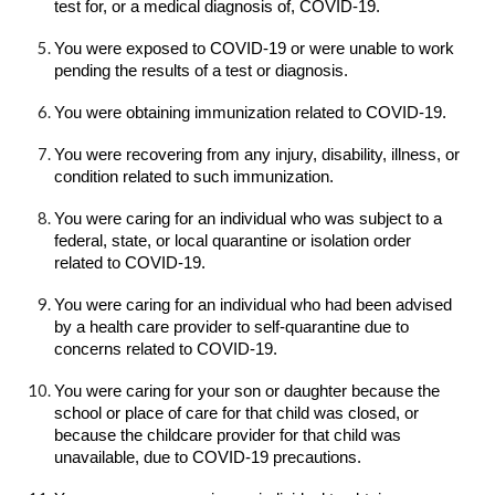
test for, or a medical diagnosis of, COVID-19.
You were exposed to COVID-19 or were unable to work
pending the results of a test or diagnosis.
You were obtaining immunization related to COVID-19.
You were recovering from any injury, disability, illness, or
condition related to such immunization.
You were caring for an individual who was subject to a
federal, state, or local quarantine or isolation order
related to COVID-19.
You were caring for an individual who had been advised
by a health care provider to self-quarantine due to
concerns related to COVID-19.
You were caring for your son or daughter because the
school or place of care for that child was closed, or
because the childcare provider for that child was
unavailable, due to COVID-19 precautions.