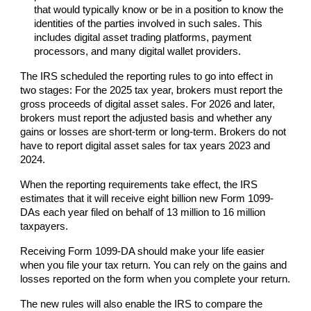
that would typically know or be in a position to know the
identities of the parties involved in such sales. This
includes digital asset trading platforms, payment
processors, and many digital wallet providers.
The IRS scheduled the reporting rules to go into effect in
two stages: For the 2025 tax year, brokers must report the
gross proceeds of digital asset sales. For 2026 and later,
brokers must report the adjusted basis and whether any
gains or losses are short-term or long-term. Brokers do not
have to report digital asset sales for tax years 2023 and
2024.
When the reporting requirements take effect, the IRS
estimates that it will receive eight billion new Form 1099-
DAs each year filed on behalf of 13 million to 16 million
taxpayers.
Receiving Form 1099-DA should make your life easier
when you file your tax return. You can rely on the gains and
losses reported on the form when you complete your return.
The new rules will also enable the IRS to compare the