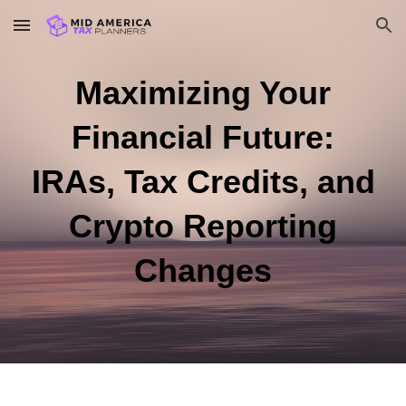
Skip to main content
Skip to navigation
Maximizing Your
Financial Future:
IRAs, Tax Credits, and
Crypto Reporting
Changes