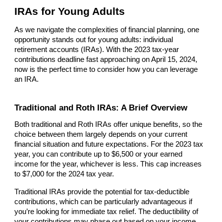
IRAs for Young Adults
As we navigate the complexities of financial planning, one
opportunity stands out for young adults: individual
retirement accounts (IRAs). With the 2023 tax-year
contributions deadline fast approaching on April 15, 2024,
now is the perfect time to consider how you can leverage
an IRA.
Traditional and Roth IRAs: A Brief Overview
Both traditional and Roth IRAs offer unique benefits, so the
choice between them largely depends on your current
financial situation and future expectations. For the 2023 tax
year, you can contribute up to $6,500 or your earned
income for the year, whichever is less. This cap increases
to $7,000 for the 2024 tax year.
Traditional IRAs provide the potential for tax-deductible
contributions, which can be particularly advantageous if
you’re looking for immediate tax relief. The deductibility of
your contributions may phase out based on your income