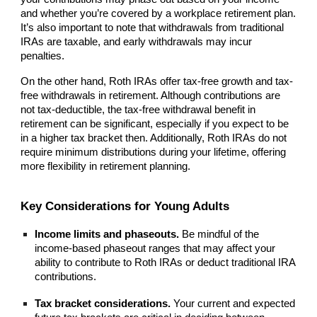
and whether you’re covered by a workplace retirement plan.
It’s also important to note that withdrawals from traditional
IRAs are taxable, and early withdrawals may incur
penalties.
On the other hand, Roth IRAs offer tax-free growth and tax-
free withdrawals in retirement. Although contributions are
not tax-deductible, the tax-free withdrawal benefit in
retirement can be significant, especially if you expect to be
in a higher tax bracket then. Additionally, Roth IRAs do not
require minimum distributions during your lifetime, offering
more flexibility in retirement planning.
Key Considerations for Young Adults
Income limits and phaseouts.
Be mindful of the
income-based phaseout ranges that may affect your
ability to contribute to Roth IRAs or deduct traditional IRA
contributions.
Tax bracket considerations.
Your current and expected