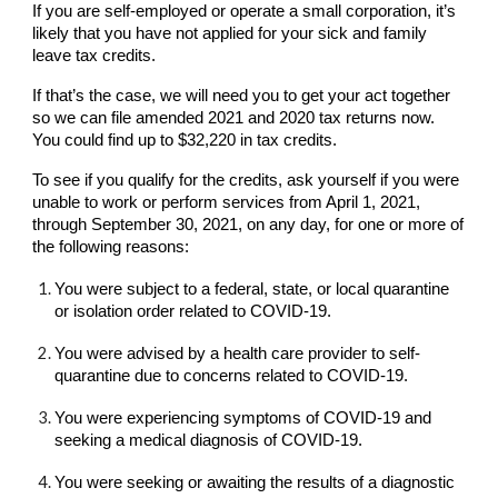
If you are self-employed or operate a small corporation, it’s
likely that you have not applied for your sick and family
leave tax credits.
If that’s the case, we will need you to get your act together
so we can file amended 2021 and 2020 tax returns now.
You could find up to $32,220 in tax credits.
To see if you qualify for the credits, ask yourself if you were
unable to work or perform services from April 1, 2021,
through September 30, 2021, on any day, for one or more of
the following reasons:
You were subject to a federal, state, or local quarantine
or isolation order related to COVID-19.
You were advised by a health care provider to self-
quarantine due to concerns related to COVID-19.
You were experiencing symptoms of COVID-19 and
seeking a medical diagnosis of COVID-19.
You were seeking or awaiting the results of a diagnostic