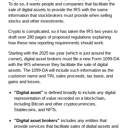
To do so, it wants people and companies that facilitate the
sale of digital assets to provide the IRS with the same
information that stockbrokers must provide when selling
stocks and other investments.
Crypto is complicated, so it has taken the IRS two years to
draft over 280 pages of proposed regulations explaining
how these new reporting requirements should work.
Starting with the 2025 tax year (which is just around the
corner), digital asset brokers must file a new Form 1099-DA
with the IRS whenever they facilitate the sale of digital
assets. The 1099-DA will include such information as the
customer name and TIN, sales proceeds, tax basis, and
gains and losses.
“Digital asset”
is defined broadly to include any digital
representation of value recorded on a blockchain,
including Bitcoin and other cryptocurrencies,
Stablecoins, and NFTs.
“Digital asset brokers”
includes any entities that
provide services that facilitate sales of digital assets and