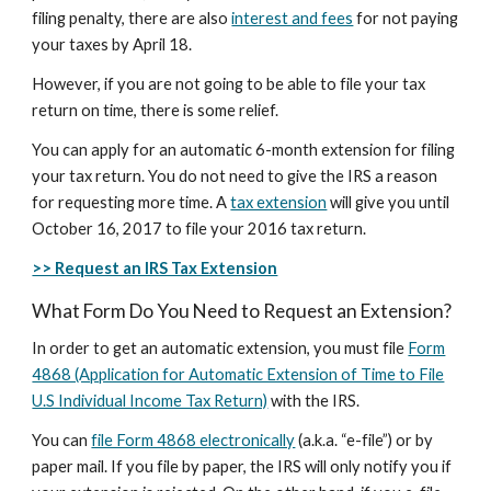
filing penalty, there are also
interest and fees
for not paying
your taxes by April 18.
However, if you are not going to be able to file your tax
return on time, there is some relief.
You can apply for an automatic 6-month extension for filing
your tax return. You do not need to give the IRS a reason
for requesting more time. A
tax extension
will give you until
October 16, 2017 to file your 2016 tax return.
>> Request an IRS Tax Extension
What Form Do You Need to Request an Extension?
In order to get an automatic extension, you must file
Form
4868 (Application for Automatic Extension of Time to File
U.S Individual Income Tax Return)
with the IRS.
You can
file Form 4868 electronically
(a.k.a. “e-file”) or by
paper mail. If you file by paper, the IRS will only notify you if