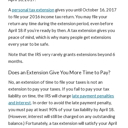
A
personal tax extension
gives you until October 16, 2017
to file your 2016 income tax return. You may file your
return any time during the extension period, even before
April 18 if you’re ready by then. A tax extension gives you
peace of mind, which is why many people get extensions
every year to be safe.
Note that the IRS very rarely grants extensions beyond 6
months.
Does an Extension Give You More Time to Pay?
No, an extension of time to file your taxes is not an
extension to pay your taxes. If you fail to pay your tax
liability on time, the IRS will charge
late payment penalties
and interest
. In order to avoid the late payment penalty,
you must pay at least 90% of your tax liability by April 18.
(However, interest will still be charged on any outstanding
balance.) Fortunately, a tax extension will satisfy your April