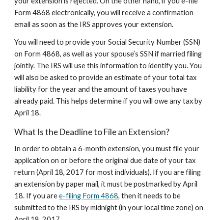
your extension is rejected. On the other hand, if you e-file
Form 4868 electronically, you will receive a confirmation
email as soon as the IRS approves your extension.
You will need to provide your Social Security Number (SSN)
on Form 4868, as well as your spouse’s SSN if married filing
jointly. The IRS will use this information to identify you. You
will also be asked to provide an estimate of your total tax
liability for the year and the amount of taxes you have
already paid. This helps determine if you will owe any tax by
April 18.
What Is the Deadline to File an Extension?
In order to obtain a 6-month extension, you must file your
application on or before the original due date of your tax
return (April 18, 2017 for most individuals). If you are filing
an extension by paper mail, it must be postmarked by April
18. If you are
e-filing Form 4868
, then it needs to be
submitted to the IRS by midnight (in your local time zone) on
April 18, 2017.