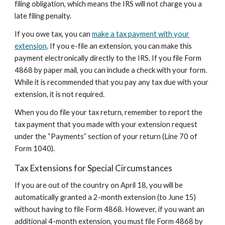
filing obligation, which means the IRS will not charge you a
late filing penalty.
If you owe tax, you can
make a tax payment with your
extension
. If you e-file an extension, you can make this
payment electronically directly to the IRS. If you file Form
4868 by paper mail, you can include a check with your form.
While it is recommended that you pay any tax due with your
extension, it is not required.
When you do file your tax return, remember to report the
tax payment that you made with your extension request
under the “Payments” section of your return (Line 70 of
Form 1040).
Tax Extensions for Special Circumstances
If you are out of the country on April 18, you will be
automatically granted a 2-month extension (to June 15)
without having to file Form 4868. However, if you want an
additional 4-month extension, you must file Form 4868 by