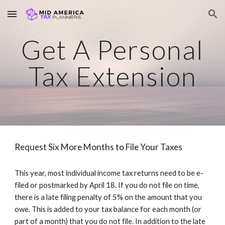
Skip to main content
Skip to navigation
Get A Personal
Tax Extension
Request Six More Months to File Your Taxes
This year, most individual income tax returns need to be e-
filed or postmarked by April 18. If you do not file on time,
there is a late filing penalty of 5% on the amount that you
owe. This is added to your tax balance for each month (or
part of a month) that you do not file. In addition to the late