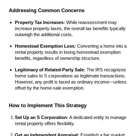
Addressing Common Concerns
Property Tax Increases:
While reassessment may
increase property taxes, the overall tax benefits typically
outweigh the additional costs.
Homestead Exemption Loss:
Converting a home into a
rental property results in losing homestead exemption
benefits, regardless of ownership structure.
Legitimacy of Related-Party Sale:
The IRS recognizes
home sales to S corporations as legitimate transactions.
However, any profit is taxed as ordinary income—unless
offset by the home-sale exemption.
How to Implement This Strategy
Set Up an S Corporation:
A dedicated entity to manage
rental property offers flexibility.
Get an Independent Appraisal:
Establish a fair market