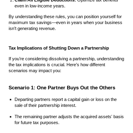
Claim All Eligible Deductions:
Optimize tax benefits
even in low-income years.
By understanding these rules, you can position yourself for
maximum tax savings—even in years when your business
isn’t generating revenue.
Tax Implications of Shutting Down a Partnership
If you’re considering dissolving a partnership, understanding
the tax implications is crucial. Here’s how different
scenarios may impact you:
Scenario 1: One Partner Buys Out the Others
Departing partners report a capital gain or loss on the
sale of their partnership interest.
The remaining partner adjusts the acquired assets' basis
for future tax purposes.