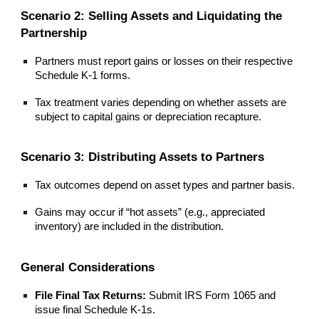
Scenario 2: Selling Assets and Liquidating the
Partnership
Partners must report gains or losses on their respective
Schedule K-1 forms.
Tax treatment varies depending on whether assets are
subject to capital gains or depreciation recapture.
Scenario 3: Distributing Assets to Partners
Tax outcomes depend on asset types and partner basis.
Gains may occur if “hot assets” (e.g., appreciated
inventory) are included in the distribution.
General Considerations
File Final Tax Returns:
Submit IRS Form 1065 and
issue final Schedule K-1s.