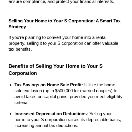
ensure compliance, and protect your financial interests.
Selling Your Home to Your S Corporation: A Smart Tax
Strategy
If you’re planning to convert your home into a rental
property, selling it to your S corporation can offer valuable
tax benefits.
Benefits of Selling Your Home to Your S
Corporation
Tax Savings on Home Sale Profit:
Utilize the home-
sale exclusion (up to $500,000 for married couples) to
avoid taxes on capital gains, provided you meet eligibility
criteria.
Increased Depreciation Deductions:
Selling your
home to your S corporation raises its depreciable basis,
increasing annual tax deductions.