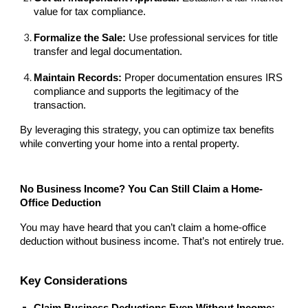
value for tax compliance.
Formalize the Sale:
Use professional services for title
transfer and legal documentation.
Maintain Records:
Proper documentation ensures IRS
compliance and supports the legitimacy of the
transaction.
By leveraging this strategy, you can optimize tax benefits
while converting your home into a rental property.
No Business Income? You Can Still Claim a Home-
Office Deduction
You may have heard that you can’t claim a home-office
deduction without business income. That’s not entirely true.
Key Considerations
Claim Business Deductions Even Without Income: