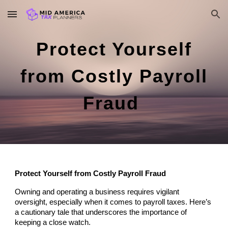
Skip to main content
Skip to navigation
Protect Yourself
from Costly Payroll
Fraud
Protect Yourself from Costly Payroll Fraud
Owning and operating a business requires vigilant
oversight, especially when it comes to payroll taxes. Here’s
a cautionary tale that underscores the importance of
keeping a close watch.