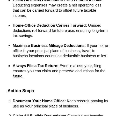
Deducting expenses may create a net operating loss
that can be carried forward to offset future taxable
income.
Home-Office Deduction Carries Forward:
Unused
deductions roll forward for future use, ensuring long-term
tax savings.
Maximize Business Mileage Deductions:
If your home
office is your principal place of business, travel to
business locations counts as deductible business miles.
Always File a Tax Return:
Even in a loss year, filing
ensures you can claim and preserve deductions for the
future.
Action Steps
Document Your Home Office:
Keep records proving its
use as your principal place of business.