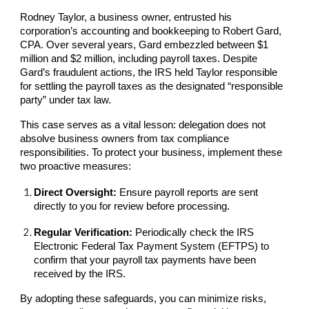
Rodney Taylor, a business owner, entrusted his
corporation’s accounting and bookkeeping to Robert Gard,
CPA. Over several years, Gard embezzled between $1
million and $2 million, including payroll taxes. Despite
Gard’s fraudulent actions, the IRS held Taylor responsible
for settling the payroll taxes as the designated “responsible
party” under tax law.
This case serves as a vital lesson: delegation does not
absolve business owners from tax compliance
responsibilities. To protect your business, implement these
two proactive measures:
Direct Oversight:
Ensure payroll reports are sent
directly to you for review before processing.
Regular Verification:
Periodically check the IRS
Electronic Federal Tax Payment System (EFTPS) to
confirm that your payroll tax payments have been
received by the IRS.
By adopting these safeguards, you can minimize risks,