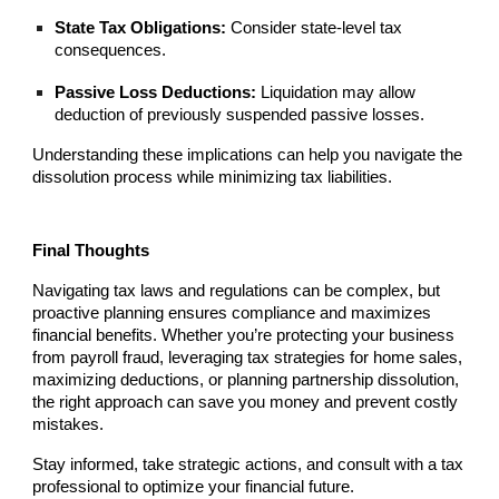
State Tax Obligations:
Consider state-level tax
consequences.
Passive Loss Deductions:
Liquidation may allow
deduction of previously suspended passive losses.
Understanding these implications can help you navigate the
dissolution process while minimizing tax liabilities.
Final Thoughts
Navigating tax laws and regulations can be complex, but
proactive planning ensures compliance and maximizes
financial benefits. Whether you’re protecting your business
from payroll fraud, leveraging tax strategies for home sales,
maximizing deductions, or planning partnership dissolution,
the right approach can save you money and prevent costly
mistakes.
Stay informed, take strategic actions, and consult with a tax
professional to optimize your financial future.