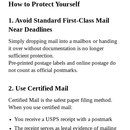
How to Protect Yourself
1. Avoid Standard First-Class Mail
Near Deadlines
Simply dropping mail into a mailbox or handing
it over without documentation is no longer
sufficient protection.
Pre-printed postage labels and online postage do
not count as official postmarks.
2. Use Certified Mail
Certified Mail is the safest paper filing method.
When you use certified mail:
You receive a USPS receipt with a postmark
The receipt serves as legal evidence of mailing