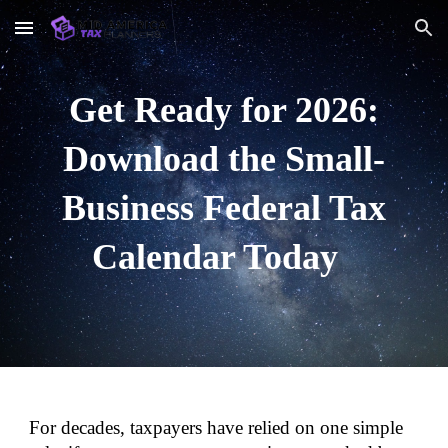
Skip to main content
Skip to navigation
Get Ready for 2026:
Download the Small-
Business Federal Tax
Calendar Today
For decades, taxpayers have relied on one simple