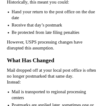
Historically, this meant you could:
Hand your return to the post office on the due
date
Receive that day’s postmark
Be protected from late filing penalties
However, USPS processing changes have
disrupted this assumption.
What Has Changed
Mail dropped off at your local post office is often
no longer postmarked that same day.
Instead:
Mail is transported to regional processing
centers
Postmarks are applied later, sometimes one or