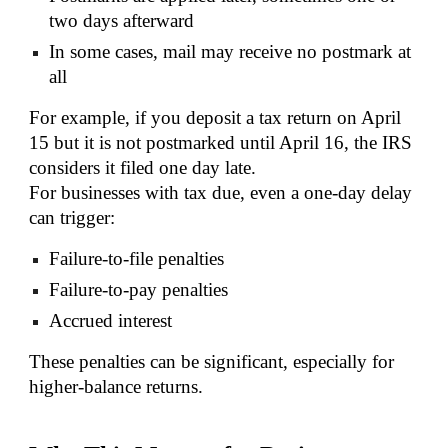
two days afterward
In some cases, mail may receive no postmark at
all
For example, if you deposit a tax return on April
15 but it is not postmarked until April 16, the IRS
considers it filed one day late.
For businesses with tax due, even a one-day delay
can trigger:
Failure-to-file penalties
Failure-to-pay penalties
Accrued interest
These penalties can be significant, especially for
higher-balance returns.