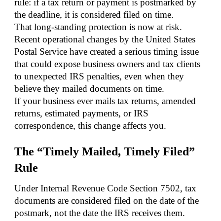
rule: if a tax return or payment is postmarked by
the deadline, it is considered filed on time.
That long-standing protection is now at risk.
Recent operational changes by the United States
Postal Service have created a serious timing issue
that could expose business owners and tax clients
to unexpected IRS penalties, even when they
believe they mailed documents on time.
If your business ever mails tax returns, amended
returns, estimated payments, or IRS
correspondence, this change affects you.
The “Timely Mailed, Timely Filed”
Rule
Under Internal Revenue Code Section 7502, tax
documents are considered filed on the date of the
postmark, not the date the IRS receives them.