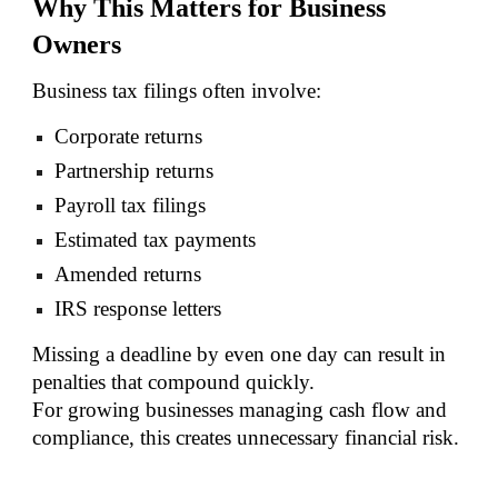
Why This Matters for Business
Owners
Business tax filings often involve:
Corporate returns
Partnership returns
Payroll tax filings
Estimated tax payments
Amended returns
IRS response letters
Missing a deadline by even one day can result in
penalties that compound quickly.
For growing businesses managing cash flow and
compliance, this creates unnecessary financial risk.