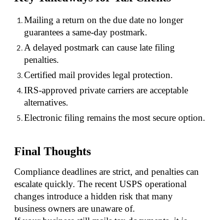
Mailing a return on the due date no longer
guarantees a same-day postmark.
A delayed postmark can cause late filing
penalties.
Certified mail provides legal protection.
IRS-approved private carriers are acceptable
alternatives.
Electronic filing remains the most secure option.
Final Thoughts
Compliance deadlines are strict, and penalties can
escalate quickly. The recent USPS operational
changes introduce a hidden risk that many
business owners are unaware of.