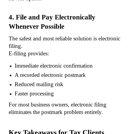
4. File and Pay Electronically
Whenever Possible
The safest and most reliable solution is electronic
filing.
E-filing provides:
Immediate electronic confirmation
A recorded electronic postmark
Reduced mailing risk
Faster processing
For most business owners, electronic filing
eliminates the postmark problem entirely.
Key Takeaways for Tax Clients