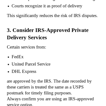
Courts recognize it as proof of delivery
This significantly reduces the risk of IRS disputes.
3. Consider IRS-Approved Private
Delivery Services
Certain services from:
FedEx
United Parcel Service
DHL Express
are approved by the IRS. The date recorded by
these carriers is treated the same as a USPS
postmark for timely filing purposes.
Always confirm you are using an IRS-approved
service option.