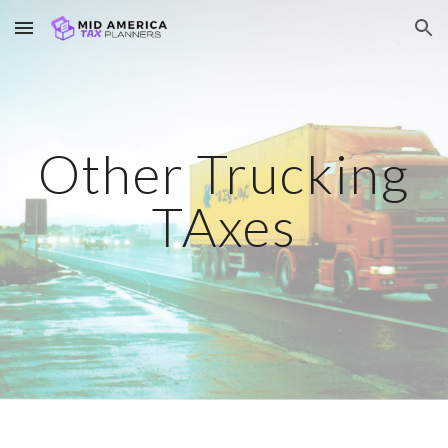
Skip to main content
Skip to navigation
Other Trucking
TAxes