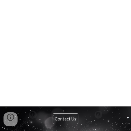
Contact Us