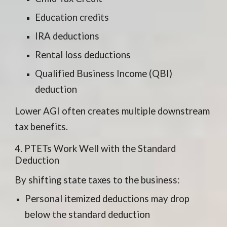
Education credits
IRA deductions
Rental loss deductions
Qualified Business Income (QBI)
deduction
Lower AGI often creates multiple downstream
tax benefits.
4. PTETs Work Well with the Standard
Deduction
By shifting state taxes to the business:
Personal itemized deductions may drop
below the standard deduction