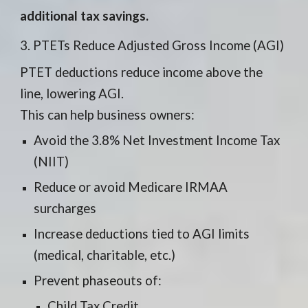
additional tax savings.
3. PTETs Reduce Adjusted Gross Income (AGI)
PTET deductions reduce income above the
line, lowering AGI.
This can help business owners:
Avoid the 3.8% Net Investment Income Tax
(NIIT)
Reduce or avoid Medicare IRMAA
surcharges
Increase deductions tied to AGI limits
(medical, charitable, etc.)
Prevent phaseouts of:
Child Tax Credit