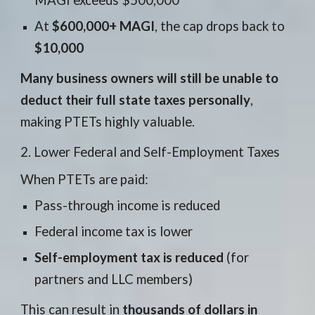
MAGI exceeds $500,000
At
$600,000+ MAGI
, the cap drops back to
$10,000
Many business owners will still be unable to
deduct their full state taxes personally
,
making PTETs highly valuable.
2. Lower Federal and Self-Employment Taxes
When PTETs are paid:
Pass-through income is reduced
Federal income tax is lower
Self-employment tax is reduced
(for
partners and LLC members)
This can result in
thousands of dollars in