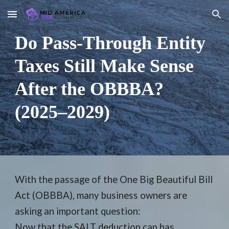
Skip to main content
Skip to navigation
Do Pass-Through Entity
Taxes Still Make Sense
After the OBBBA?
(2025–2029)
With the passage of the One Big Beautiful Bill
Act (OBBBA), many business owners are
asking an important question:
Now that the SALT deduction cap has