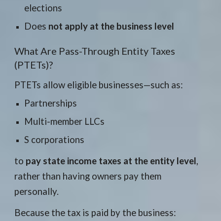
elections
Does
not apply at
the business level
What Are Pass-Through Entity Taxes
(PTETs)?
PTETs allow eligible businesses—such as:
Partnerships
Multi-member LLCs
S corporations
to
pay state income taxes at the entity level
,
rather than having owners pay them
personally.
Because the tax is paid by the business: