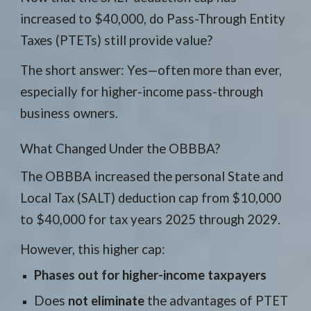
increased to $40,000, do Pass-Through Entity
Taxes (PTETs) still provide value?
The short answer: Yes—often more than ever,
especially for higher-income pass-through
business owners.
What Changed Under the OBBBA?
The OBBBA increased the personal State and
Local Tax (SALT) deduction cap from $10,000
to $40,000 for tax years 2025 through 2029.
However, this higher cap:
Phases out for higher-income taxpayers
Does
not eliminate
the advantages of PTET