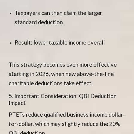
Taxpayers can then claim the larger
standard deduction
Result: lower taxable income overall
This strategy becomes even more effective
starting in 2026, when new above-the-line
charitable deductions take effect.
5. Important Consideration: QBI Deduction
Impact
PTETs reduce qualified business income dollar-
for-dollar, which may slightly reduce the 20%
QBI deduction.