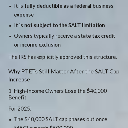
It is
fully deductible as a federal business
expense
It is
not subject to the SALT limitation
Owners typically receive a
state tax credit
or income exclusion
The IRS has explicitly approved this structure.
Why PTETs Still Matter After the SALT Cap
Increase
1. High-Income Owners Lose the $40,000
Benefit
For 2025:
The $40,000 SALT cap phases out once