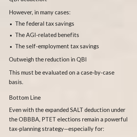
However, in many cases:
The federal tax savings
The AGI-related benefits
The self-employment tax savings
Outweigh the reduction in QBI
This must be evaluated on a case-by-case
basis.
Bottom Line
Even with the expanded SALT deduction under
the OBBBA, PTET elections remain a powerful
tax-planning strategy—especially for: