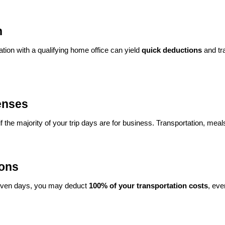
n
tion with a qualifying home office can yield
quick deductions
and tr
enses
if the majority of your trip days are for business. Transportation, mea
ions
 seven days, you may deduct
100% of your transportation costs
, eve