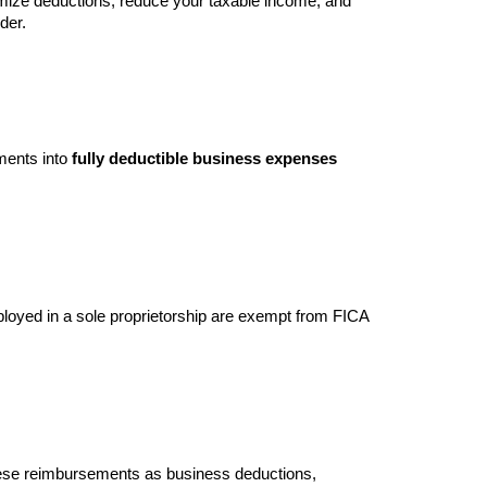
imize deductions, reduce your taxable income, and
der.
ments into
fully deductible business expenses
mployed in a sole proprietorship are exempt from FICA
hese reimbursements as business deductions,