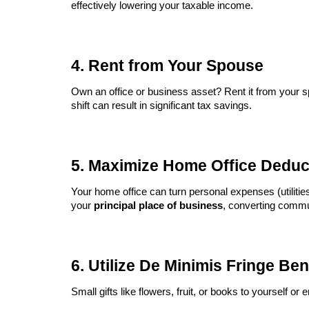
effectively lowering your taxable income.
4. Rent from Your Spouse
Own an office or business asset? Rent it from your
shift can result in significant tax savings.
5. Maximize Home Office Deduc
Your home office can turn personal expenses (utilities
your
principal place of business
, converting commu
6. Utilize De Minimis Fringe Ben
Small gifts like flowers, fruit, or books to yourself 