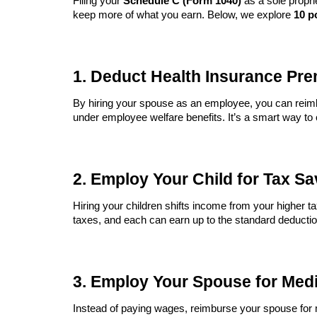
Filing your
Schedule C (Form 1040)
as a sole propri
keep more of what you earn. Below, we explore
10 p
1. Deduct Health Insurance Pre
By hiring your spouse as an employee, you can reim
under employee welfare benefits. It’s a smart way to
2. Employ Your Child for Tax S
Hiring your children shifts income from your higher t
taxes, and each can earn up to the standard deductio
3. Employ Your Spouse for Med
Instead of paying wages, reimburse your spouse for