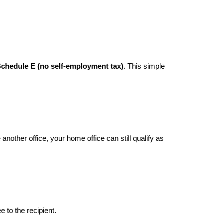
chedule E (no self-employment tax)
. This simple
nother office, your home office can still qualify as
e to the recipient.