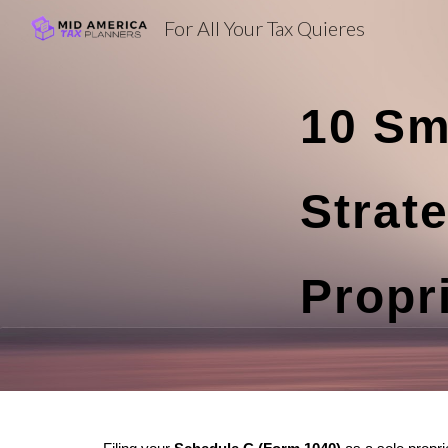
For All Your Tax Quieres
Sk
10 Sm
Strate
Propr