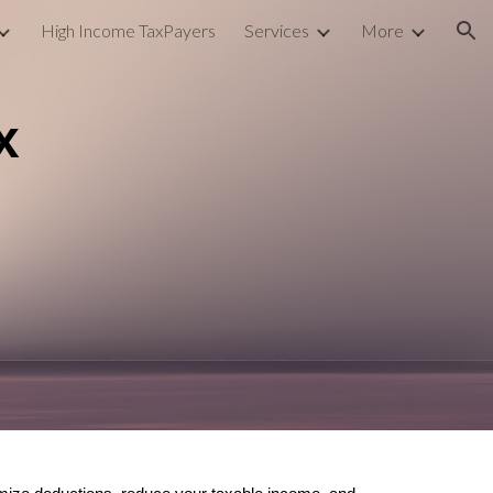
High Income TaxPayers
Services
More
ion
x