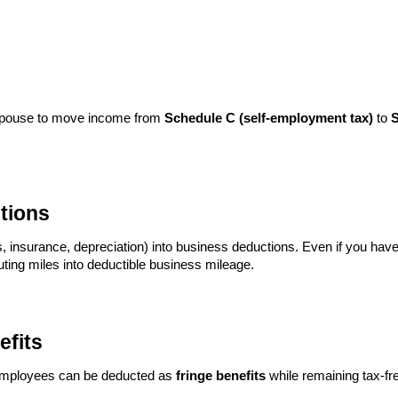
 spouse to move income from
Schedule C (self-employment tax)
to
S
tions
, insurance, depreciation) into business deductions. Even if you have a
ting miles into deductible business mileage.
efits
or employees can be deducted as
fringe benefits
while remaining tax-fre