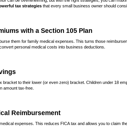
etor can be overwhelming, but with the right strategies, you can max
owerful tax strategies
that every small business owner should consi
miums with a Section 105 Plan
burse them for family medical expenses. This turns those reimburse
 convert personal medical costs into business deductions.
avings
ax bracket to their lower (or even zero) bracket. Children under 18 e
n amount tax-free.
ical Reimbursement
 medical expenses. This reduces FICA tax and allows you to claim t