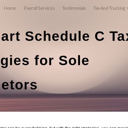
Home
Payroll Services
Testimonials
Tax And Trucking
ip to main content
Skip to navigat
art Schedule C Ta
gies for Sole
ietors