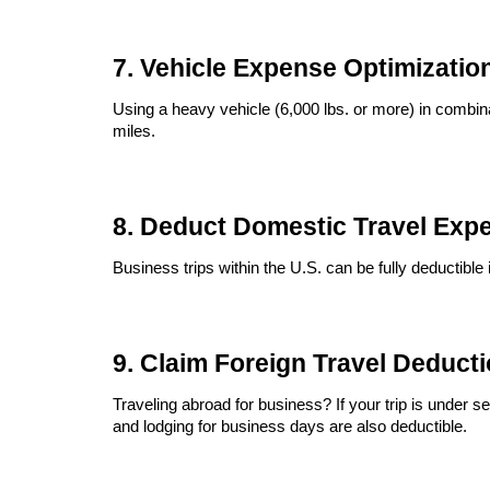
7. Vehicle Expense Optimizatio
Using a heavy vehicle (6,000 lbs. or more) in combina
miles.
8. Deduct Domestic Travel Exp
Business trips within the U.S. can be fully deductible 
9. Claim Foreign Travel Deduct
Traveling abroad for business? If your trip is under
and lodging for business days are also deductible.