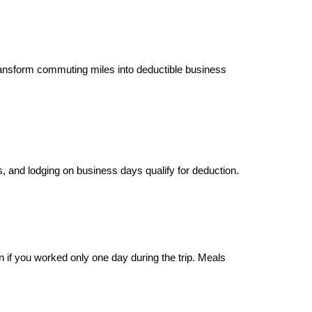
ansform commuting miles into deductible business
ls, and lodging on business days qualify for deduction.
n if you worked only one day during the trip. Meals