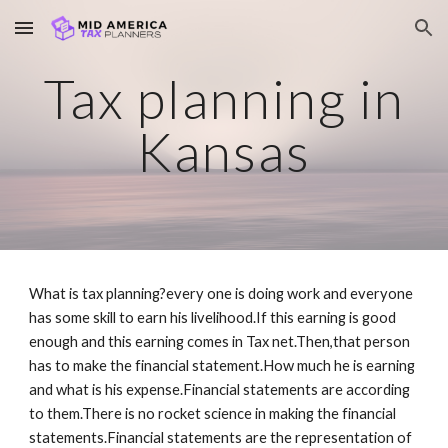
Skip to main content
Skip to navigation
Tax planning in
Kansas
What is tax planning?every one is doing work and everyone
has some skill to earn his livelihood.If this earning is good
enough and this earning comes in Tax net.Then,that person
has to make the financial statement.How much he is earning
and what is his expense.Financial statements are according
to them.There is no rocket science in making the financial
statements.Financial statements are the representation of