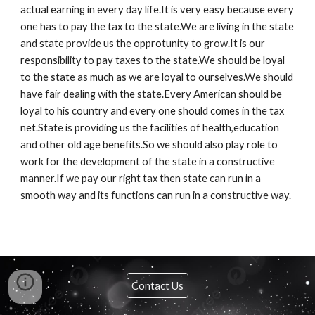
actual earning in every day life.It is very easy because every
one has to pay the tax to the state.We are living in the state
and state provide us the opprotunity to grow.It is our
responsibility to pay taxes to the state.We should be loyal
to the state as much as we are loyal to ourselves.We should
have fair dealing with the state.Every American should be
loyal to his country and every one should comes in the tax
net.State is providing us the facilities of health,education
and other old age benefits.So we should also play role to
work for the development of the state in a constructive
manner.If we pay our right tax then state can run in a
smooth way and its functions can run in a constructive way.
Contact Us