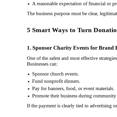
A reasonable expectation of financial or p
The business purpose must be clear, legitim
5 Smart Ways to Turn Donation
1. Sponsor Charity Events for Brand
One of the safest and most effective strategie
Businesses can:
Sponsor church events.
Fund nonprofit dinners.
Pay for banners, food, or event materials.
Promote their business during community 
If the payment is clearly tied to advertising o