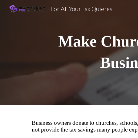
For All Your Tax Quieres
Sk
Make Churc
Busin
Business owners donate to churches, schools,
not provide the tax savings many people exp