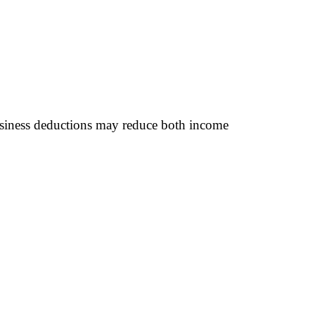
 business deductions may reduce both income