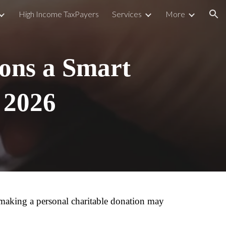
High Income TaxPayers
Services
More
ion
ons a Smart
n 2026
 making a personal charitable donation may