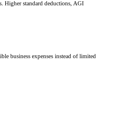
rs. Higher standard deductions, AGI
ible business expenses instead of limited