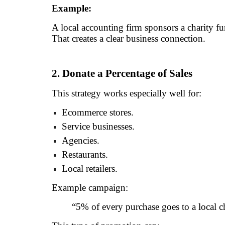
Example:
A local accounting firm sponsors a charity fu
That creates a clear business connection.
2. Donate a Percentage of Sales
This strategy works especially well for:
Ecommerce stores.
Service businesses.
Agencies.
Restaurants.
Local retailers.
Example campaign:
“5% of every purchase goes to a local ch