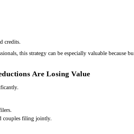
d credits.
ssionals, this strategy can be especially valuable because
eductions Are Losing Value
icantly.
ilers.
couples filing jointly.