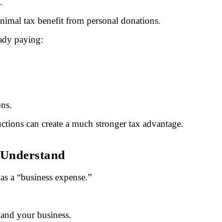
.
nimal tax benefit from personal donations.
eady paying:
ons.
ctions can create a much stronger tax advantage.
 Understand
as a “business expense.”
 and your business.