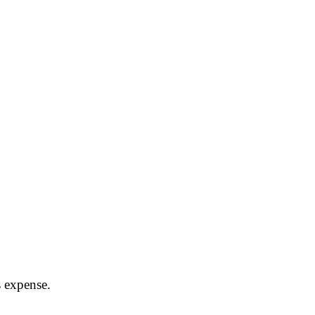
s expense.