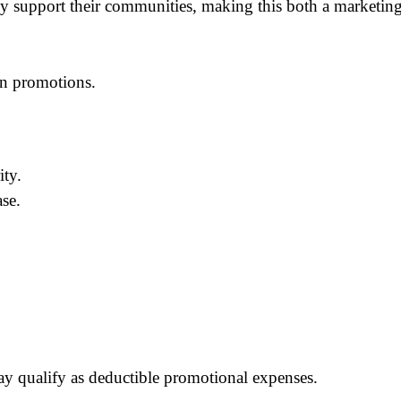
ely support their communities, making this both a marketin
on promotions.
ity.
se.
y qualify as deductible promotional expenses.