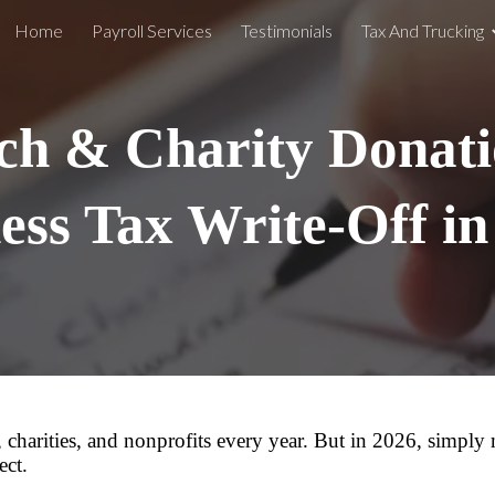
Home
Payroll Services
Testimonials
Tax And Trucking
ip to main content
Skip to navigat
h & Charity Donati
ess Tax Write-Off i
 charities, and nonprofits every year. But in 2026, simply
ect.