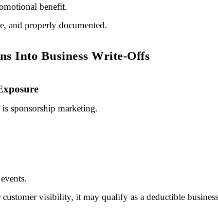
romotional benefit.
ate, and properly documented.
s Into Business Write-Offs
 Exposure
s is sponsorship marketing.
events.
r customer visibility, it may qualify as a deductible busines