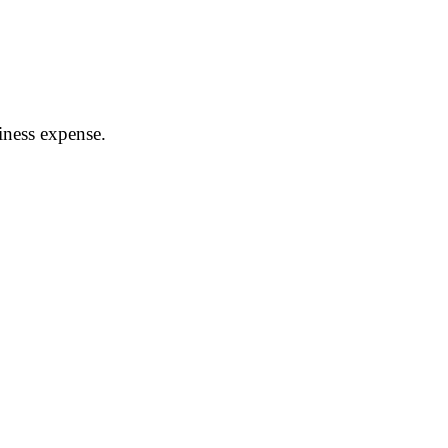
siness expense.