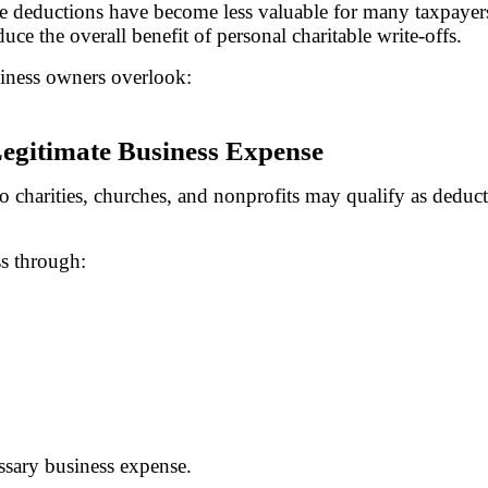
able deductions have become less valuable for many taxpaye
ce the overall benefit of personal charitable write-offs.
siness owners overlook:
Legitimate Business Expense
o charities, churches, and nonprofits may qualify as deduct
ss through:
ssary business expense.