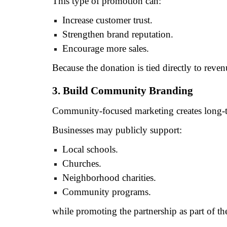
This type of promotion can:
Increase customer trust.
Strengthen brand reputation.
Encourage more sales.
Because the donation is tied directly to reve
3. Build Community Branding
Community-focused marketing creates long-t
Businesses may publicly support:
Local schools.
Churches.
Neighborhood charities.
Community programs.
while promoting the partnership as part of th