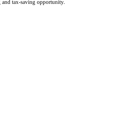
g and tax-saving opportunity.