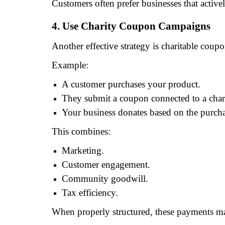
Customers often prefer businesses that activ
4. Use Charity Coupon Campaigns
Another effective strategy is charitable coup
Example:
A customer purchases your product.
They submit a coupon connected to a char
Your business donates based on the purcha
This combines:
Marketing.
Customer engagement.
Community goodwill.
Tax efficiency.
When properly structured, these payments ma