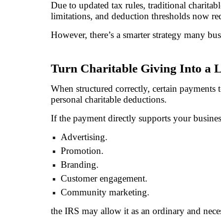
Due to updated tax rules, traditional charit
limitations, and deduction thresholds now redu
However, there’s a smarter strategy many bu
Turn Charitable Giving Into a 
When structured correctly, certain payments t
personal charitable deductions.
If the payment directly supports your busine
Advertising.
Promotion.
Branding.
Customer engagement.
Community marketing.
the IRS may allow it as an ordinary and nece