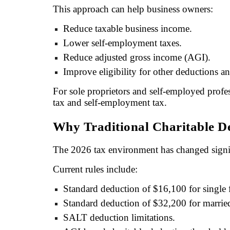
This approach can help business owners:
Reduce taxable business income.
Lower self-employment taxes.
Reduce adjusted gross income (AGI).
Improve eligibility for other deductions an
For sole proprietors and self-employed profe
tax and self-employment tax.
Why Traditional Charitable D
The 2026 tax environment has changed signif
Current rules include:
Standard deduction of $16,100 for single f
Standard deduction of $32,200 for married 
SALT deduction limitations.