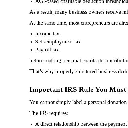
AGI-based charitable deduction thresholds
As a result, many business owners receive mi
At the same time, most entrepreneurs are alr
Income tax.
Self-employment tax.
Payroll tax.
before making personal charitable contributi
That’s why properly structured business dedu
Important IRS Rule You Must
You cannot simply label a personal donation 
The IRS requires:
A direct relationship between the payment