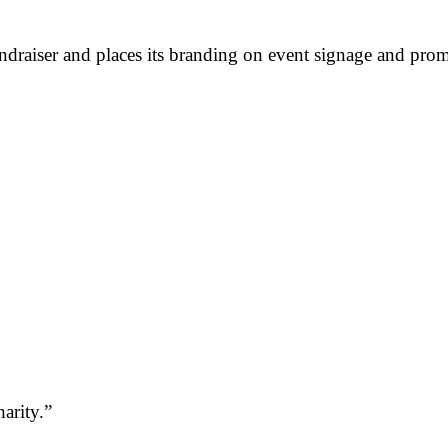
ndraiser and places its branding on event signage and prom
arity.”