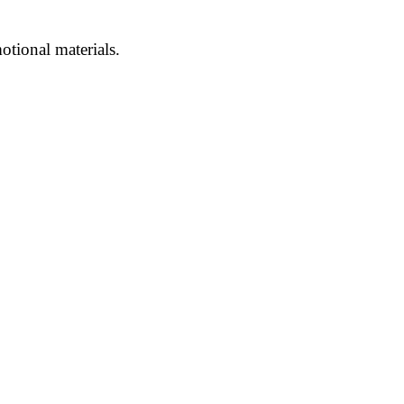
otional materials.