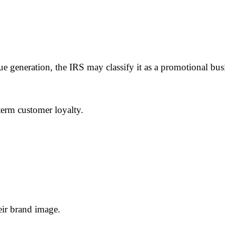
nue generation, the IRS may classify it as a promotional bu
erm customer loyalty.
eir brand image.