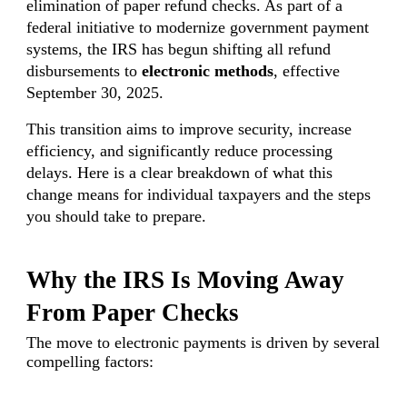
elimination of paper refund checks. As part of a
federal initiative to modernize government payment
systems, the IRS has begun shifting all refund
disbursements to
electronic methods
, effective
September 30, 2025.
This transition aims to improve security, increase
efficiency, and significantly reduce processing
delays. Here is a clear breakdown of what this
change means for individual taxpayers and the steps
you should take to prepare.
Why the IRS Is Moving Away
From Paper Checks
The move to electronic payments is driven by several
compelling factors: