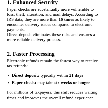
1. Enhanced Security
Paper checks are substantially more vulnerable to
loss, theft, alteration, and mail delays. According to
IRS data, they are more than
16 times
as likely to
encounter delivery issues compared to electronic
payments.
Direct deposit eliminates these risks and ensures a
more reliable delivery process.
2. Faster Processing
Electronic refunds remain the fastest way to receive
tax refunds:
Direct deposit:
typically within
21 days
Paper check:
may take
six weeks or longer
For millions of taxpayers, this shift reduces waiting
times and improves the overall refund experience.