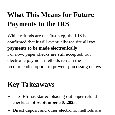
What This Means for Future
Payments to the IRS
While refunds are the first step, the IRS has
confirmed that it will eventually require all
tax
payments to be made electronically
.
For now, paper checks are still accepted, but
electronic payment methods remain the
recommended option to prevent processing delays.
Key Takeaways
The IRS has started phasing out paper refund
checks as of
September 30, 2025
.
Direct deposit and other electronic methods are