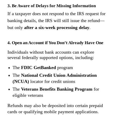
3. Be Aware of Delays for Missing Information
If a taxpayer does not respond to the IRS request for
banking details, the IRS will still issue the refund—
but only
after a six-week processing delay
.
4. Open an Account if You Don’t Already Have One
Individuals without bank accounts can explore
several federally supported options, including:
The
FDIC GetBanked
program
The
National Credit Union Administration
(NCUA)
locator for credit unions
The
Veterans Benefits Banking Program
for
eligible veterans
Refunds may also be deposited into certain prepaid
cards or qualifying mobile payment applications.