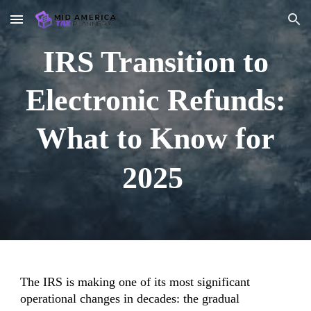
Skip to main content
Skip to navigation
IRS Transition to
Electronic Refunds:
What to Know for
2025
The IRS is making one of its most significant
operational changes in decades: the gradual