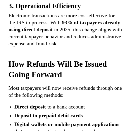
3. Operational Efficiency
Electronic transactions are more cost-effective for
the IRS to process. With
93% of taxpayers already
using direct deposit
in 2025, this change aligns with
current taxpayer behavior and reduces administrative
expense and fraud risk.
How Refunds Will Be Issued
Going Forward
Most taxpayers will now receive refunds through one
of the following methods:
Direct deposit
to a bank account
Deposit to prepaid debit cards
Digital wallets or mobile payment applications