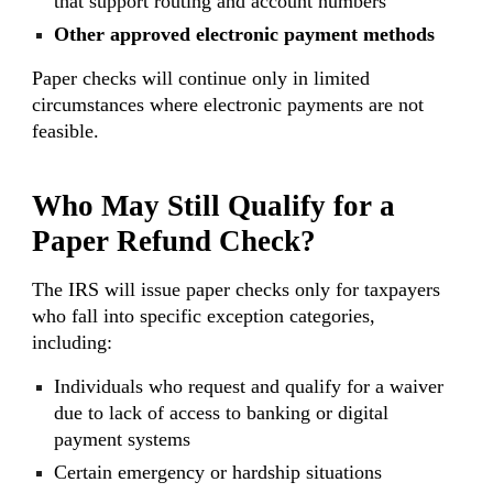
that support routing and account numbers
Other approved electronic payment methods
Paper checks will continue only in limited
circumstances where electronic payments are not
feasible.
Who May Still Qualify for a
Paper Refund Check?
The IRS will issue paper checks only for taxpayers
who fall into specific exception categories,
including:
Individuals who request and qualify for a waiver
due to lack of access to banking or digital
payment systems
Certain emergency or hardship situations