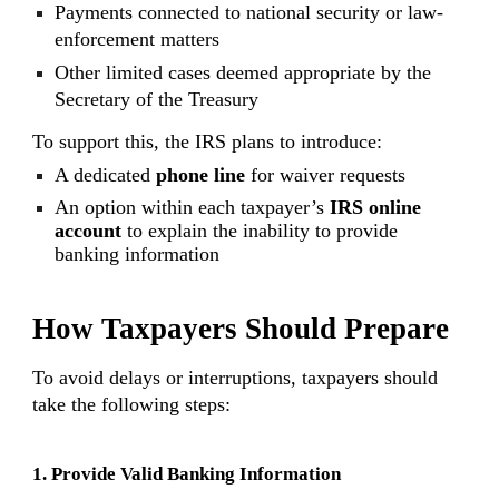
Payments connected to national security or law-
enforcement matters
Other limited cases deemed appropriate by the
Secretary of the Treasury
To support this, the IRS plans to introduce:
A dedicated
phone line
for waiver requests
An option within each taxpayer’s
IRS online
account
to explain the inability to provide
banking information
How Taxpayers Should Prepare
To avoid delays or interruptions, taxpayers should
take the following steps:
1. Provide Valid Banking Information