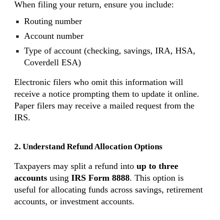
When filing your return, ensure you include:
Routing number
Account number
Type of account (checking, savings, IRA, HSA,
Coverdell ESA)
Electronic filers who omit this information will
receive a notice prompting them to update it online.
Paper filers may receive a mailed request from the
IRS.
2. Understand Refund Allocation Options
Taxpayers may split a refund into
up to three
accounts
using
IRS Form 8888
. This option is
useful for allocating funds across savings, retirement
accounts, or investment accounts.