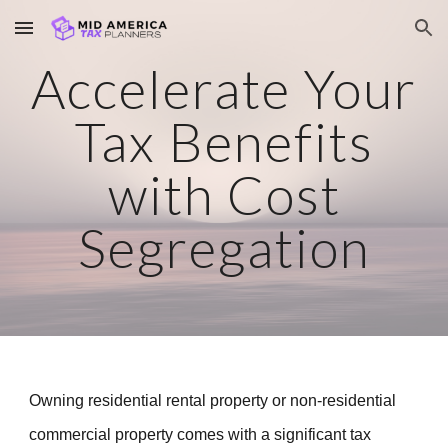
Skip to main content
Skip to navigation
Accelerate Your
Tax Benefits
with Cost
Segregation
Owning residential rental property or non-residential
commercial property comes with a significant tax