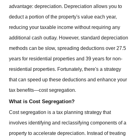
advantage: depreciation. Depreciation allows you to
deduct a portion of the property's value each year,
reducing your taxable income without requiring any
additional cash outlay. However, standard depreciation
methods can be slow, spreading deductions over 27.5
years for residential properties and 39 years for non-
residential properties. Fortunately, there's a strategy
that can speed up these deductions and enhance your
tax benefits—cost segregation.
What is Cost Segregation?
Cost segregation is a tax planning strategy that
involves identifying and reclassifying components of a
property to accelerate depreciation. Instead of treating