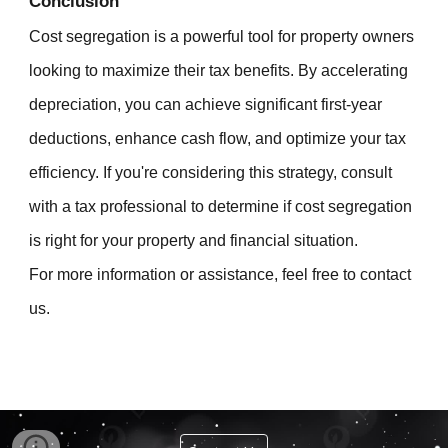
Conclusion
Cost segregation is a powerful tool for property owners
looking to maximize their tax benefits. By accelerating
depreciation, you can achieve significant first-year
deductions, enhance cash flow, and optimize your tax
efficiency. If you're considering this strategy, consult
with a tax professional to determine if cost segregation
is right for your property and financial situation.
For more information or assistance, feel free to contact
us.