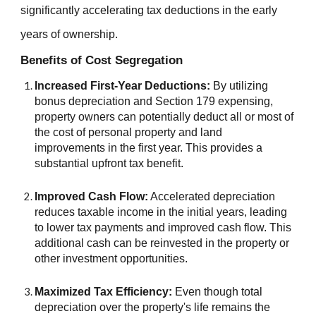
significantly accelerating tax deductions in the early
years of ownership.
Benefits of Cost Segregation
Increased First-Year Deductions:
By utilizing
bonus depreciation and Section 179 expensing,
property owners can potentially deduct all or most of
the cost of personal property and land
improvements in the first year. This provides a
substantial upfront tax benefit.
Improved Cash Flow:
Accelerated depreciation
reduces taxable income in the initial years, leading
to lower tax payments and improved cash flow. This
additional cash can be reinvested in the property or
other investment opportunities
.
Maximized Tax Efficiency:
Even though total
depreciation over the property's life remains the