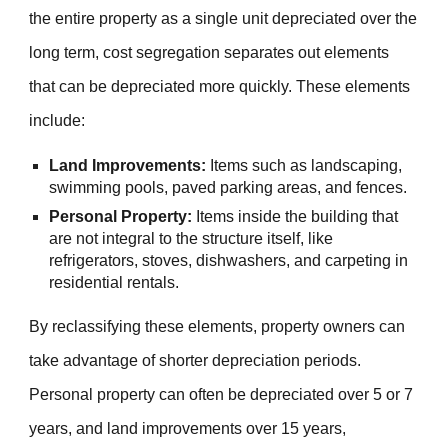
the entire property as a single unit depreciated over the
long term, cost segregation separates out elements
that can be depreciated more quickly. These elements
include:
Land Improvements:
Items such as landscaping,
swimming pools, paved parking areas, and fences.
Personal Property:
Items inside the building that
are not integral to the structure itself, like
refrigerators, stoves, dishwashers, and carpeting in
residential rentals.
By reclassifying these elements, property owners can
take advantage of shorter depreciation periods.
Personal property can often be depreciated over 5 or 7
years, and land improvements over 15 years,