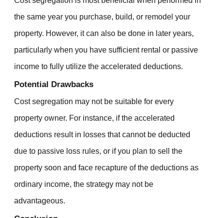
Cost segregation is most beneficial when performed in
the same year you purchase, build, or remodel your
property. However, it can also be done in later years,
particularly when you have sufficient rental or passive
income to fully utilize the accelerated deductions.
Potential Drawbacks
Cost segregation may not be suitable for every
property owner. For instance, if the accelerated
deductions result in losses that cannot be deducted
due to passive loss rules, or if you plan to sell the
property soon and face recapture of the deductions as
ordinary income, the strategy may not be
advantageous.