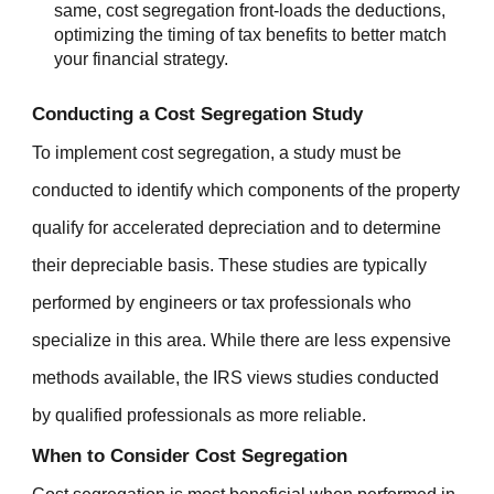
same, cost segregation front-loads the deductions,
optimizing the timing of tax benefits to better match
your financial strategy.
Conducting a Cost Segregation Study
To implement cost segregation, a study must be
conducted to identify which components of the property
qualify for accelerated depreciation and to determine
their depreciable basis. These studies are typically
performed by engineers or tax professionals who
specialize in this area. While there are less expensive
methods available, the IRS views studies conducted
by qualified professionals as more reliable.
When to Consider Cost Segregation