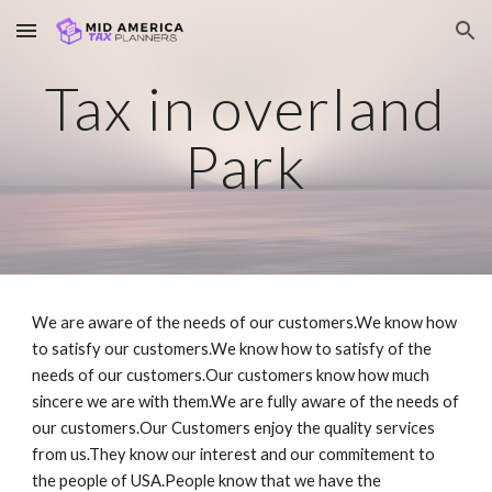
Skip to main content
Skip to navigation
Tax in overland
Park
We are aware of the needs of our customers.We know how
to satisfy our customers.We know how to satisfy of the
needs of our customers.Our customers know how much
sincere we are with them.We are fully aware of the needs of
our customers.Our Customers enjoy the quality services
from us.They know our interest and our commitement to
the people of USA.People know that we have the