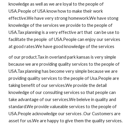
knowledge as well as we are loyal to the people of
USA.People of USA know how to make their work
effective.We have very strong homework.We have stong
knowledge of the services we provide to the people of
USA.Tax planning is a very effective art that can be use to
facilitate the people of USA.People can enjoy our services
at good rates.We have good knowledge of the services
of our product.Tax in overland park kansas is very simple
because we are providing quality services to the people of
USA.Tax planning has become very simple because we are
providing quality services to the people of Usa.People are
taking benefit of our services.We provide the detail
knowledge of our consulting services so that people can
take advantage of our services.We beleive in quality and
standard.We provide valueable services to the people of
USA.People acknowledge our services .Our Customers are
asset for us.We are happy to give them the quality services.