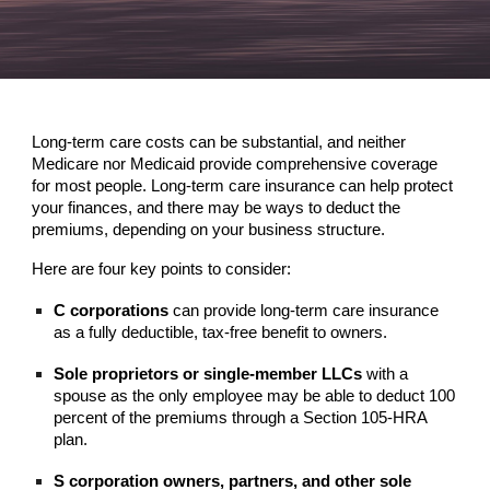
Long-term care costs can be substantial, and neither
Medicare nor Medicaid provide comprehensive coverage
for most people. Long-term care insurance can help protect
your finances, and there may be ways to deduct the
premiums, depending on your business structure.
Here are four key points to consider:
C corporations
can provide long-term care insurance
as a fully deductible, tax-free benefit to owners.
Sole proprietors or single-member LLCs
with a
spouse as the only employee may be able to deduct 100
percent of the premiums through a Section 105-HRA
plan.
S corporation owners, partners, and other sole