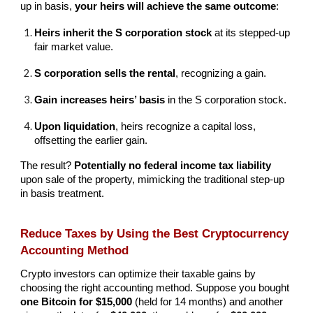
up in basis,
your heirs will achieve the same outcome
:
Heirs inherit the S corporation stock
at its stepped-up
fair market value.
S corporation sells the rental
, recognizing a gain.
Gain increases heirs’ basis
in the S corporation stock.
Upon liquidation
, heirs recognize a capital loss,
offsetting the earlier gain.
The result?
Potentially no federal income tax liability
upon sale of the property, mimicking the traditional step-up
in basis treatment.
Reduce Taxes by Using the Best Cryptocurrency
Accounting Method
Crypto investors can optimize their taxable gains by
choosing the right accounting method. Suppose you bought
one Bitcoin for $15,000
(held for 14 months) and another