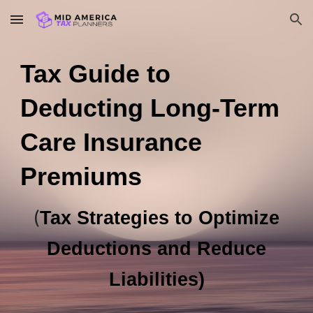
Skip to main content
Skip to navigation
Tax Guide to
Deducting Long-Term
Care Insurance
Premiums
(
Tax Strategies to Optimize
Deductions and Reduce
Liabilities)