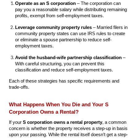
Operate as an S corporation
– The corporation can
pay you a reasonable salary while distributing remaining
profits, exempt from self-employment taxes.
Leverage community property rules
– Married filers in
community property states can use IRS rules to create
or eliminate a spouse partnership to reduce self-
employment taxes.
Avoid the husband-wife partnership classification
–
With careful structuring, you can prevent this
classification and reduce self-employment taxes.
Each of these strategies has specific requirements and
trade-offs.
What Happens When You Die and Your S
Corporation Owns a Rental?
If your
S corporation owns a rental property
, a common
concern is whether the property receives a step-up in basis
upon your passing. While the rental itself doesn’t get a step-