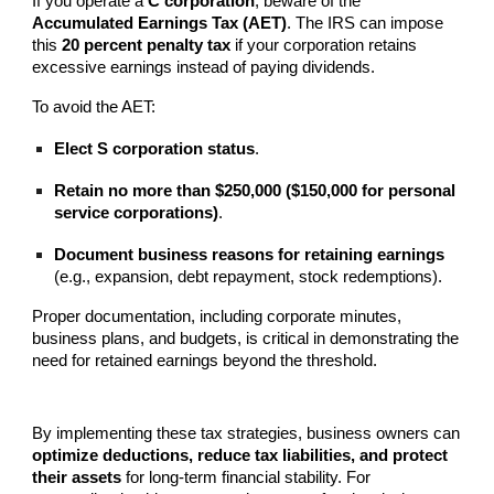
If you operate a
C corporation
, beware of the
Accumulated Earnings Tax (AET)
. The IRS can impose
this
20 percent penalty tax
if your corporation retains
excessive earnings instead of paying dividends.
To avoid the AET:
Elect S corporation status
.
Retain no more than $250,000 ($150,000 for personal
service corporations)
.
Document business reasons for retaining earnings
(e.g., expansion, debt repayment, stock redemptions).
Proper documentation, including corporate minutes,
business plans, and budgets, is critical in demonstrating the
need for retained earnings beyond the threshold.
By implementing these tax strategies, business owners can
optimize deductions, reduce tax liabilities, and protect
their assets
for long-term financial stability. For