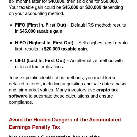
six months later for
$40,000
, then sold one for
$60,000
.
Your taxable gain could be
$45,000 or $20,000
depending
on your accounting method.
FIFO (First In, First Out)
– Default IRS method; results
in
$45,000 taxable gain
.
HIFO (Highest In, First Out)
– Sells highest-cost crypto
first; results in
$20,000 taxable gain
.
LIFO (Last In, First Out)
– An alternative method with
different tax implications.
To use specific identification methods, you must keep
detailed records, including acquisition and sale dates, basis,
and fair market values. Many investors use
crypto tax
software
to automate these calculations and ensure
compliance.
Avoid the Hidden Dangers of the Accumulated
Earnings Penalty Tax