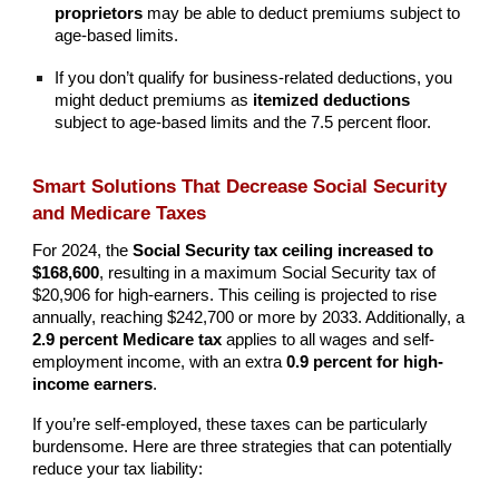
proprietors
may be able to deduct premiums subject to
age-based limits.
If you don’t qualify for business-related deductions, you
might deduct premiums as
itemized deductions
subject to age-based limits and the 7.5 percent floor.
Smart Solutions That Decrease Social Security
and Medicare Taxes
For 2024, the
Social Security tax ceiling increased to
$168,600
, resulting in a maximum Social Security tax of
$20,906 for high-earners. This ceiling is projected to rise
annually, reaching $242,700 or more by 2033. Additionally, a
2.9 percent Medicare tax
applies to all wages and self-
employment income, with an extra
0.9 percent for high-
income earners
.
If you’re self-employed, these taxes can be particularly
burdensome. Here are three strategies that can potentially
reduce your tax liability: