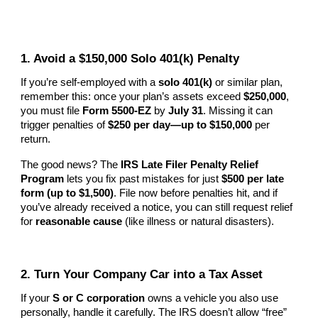
1. Avoid a $150,000 Solo 401(k) Penalty
If you’re self-employed with a
solo 401(k)
or similar plan,
remember this: once your plan’s assets exceed
$250,000
,
you must file
Form 5500-EZ
by
July 31
. Missing it can
trigger penalties of
$250 per day—up to $150,000
per
return.
The good news? The
IRS Late Filer Penalty Relief
Program
lets you fix past mistakes for just
$500 per late
form (up to $1,500)
. File now before penalties hit, and if
you’ve already received a notice, you can still request relief
for
reasonable cause
(like illness or natural disasters).
2. Turn Your Company Car into a Tax Asset
If your
S or C corporation
owns a vehicle you also use
personally, handle it carefully. The IRS doesn’t allow “free”