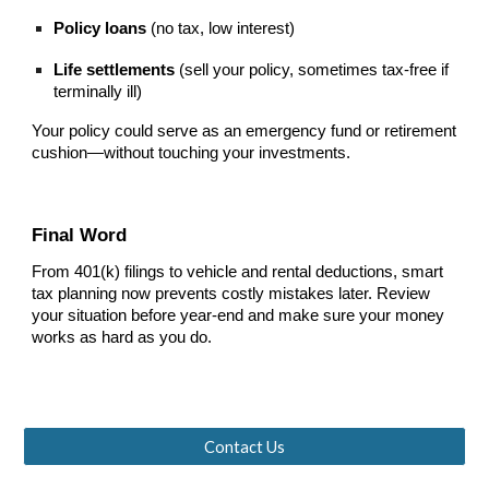
Policy loans
(no tax, low interest)
Life settlements
(sell your policy, sometimes tax-free if
terminally ill)
Your policy could serve as an emergency fund or retirement
cushion—without touching your investments.
Final Word
From 401(k) filings to vehicle and rental deductions, smart
tax planning now prevents costly mistakes later. Review
your situation before year-end and make sure your money
works as hard as you do.
Contact Us