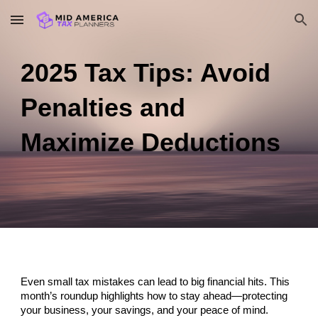
Skip to main content
Skip to navigation
2025 Tax Tips: Avoid
Penalties and
Maximize Deductions
Even small tax mistakes can lead to big financial hits. This
month’s roundup highlights how to stay ahead—protecting
your business, your savings, and your peace of mind.