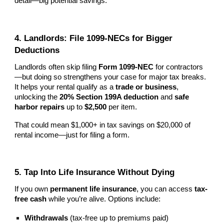
detail—big potential savings.
4. Landlords: File 1099-NECs for Bigger
Deductions
Landlords often skip filing
Form 1099-NEC
for contractors
—but doing so strengthens your case for major tax breaks.
It helps your rental qualify as a
trade or business
,
unlocking the
20% Section 199A deduction
and
safe
harbor repairs
up to
$2,500
per item.
That could mean $1,000+ in tax savings on $20,000 of
rental income—just for filing a form.
5. Tap Into Life Insurance Without Dying
If you own
permanent life insurance
, you can access
tax-
free cash
while you’re alive. Options include:
Withdrawals
(tax-free up to premiums paid)