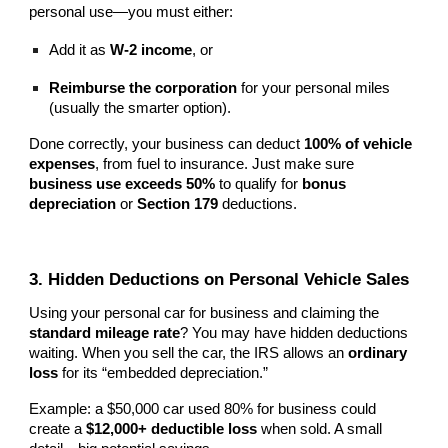
personal use—you must either:
Add it as
W-2 income
, or
Reimburse the corporation
for your personal miles
(usually the smarter option).
Done correctly, your business can deduct
100% of vehicle
expenses
, from fuel to insurance. Just make sure
business use exceeds 50%
to qualify for
bonus
depreciation
or
Section 179
deductions.
3. Hidden Deductions on Personal Vehicle Sales
Using your personal car for business and claiming the
standard mileage rate
? You may have hidden deductions
waiting. When you sell the car, the IRS allows an
ordinary
loss
for its “embedded depreciation.”
Example: a $50,000 car used 80% for business could
create a
$12,000+ deductible loss
when sold. A small