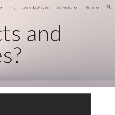
High Income TaxPayers
Services
More
ion
cts and
es?