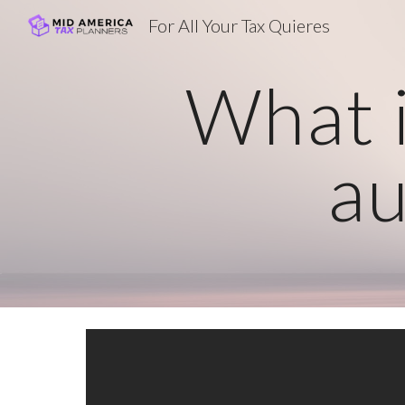
For All Your Tax Quieres
Sk
What i
au