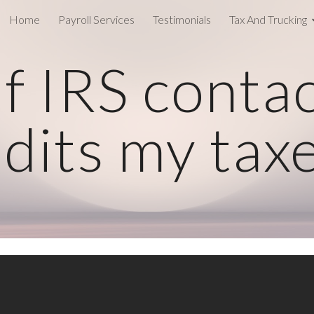
Home
Payroll Services
Testimonials
Tax And Trucking
ip to main content
Skip to navigat
f IRS conta
dits my tax