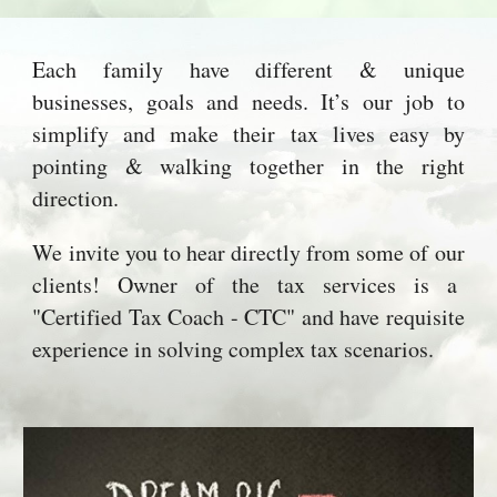
Each family have different & unique
businesses, goals and needs. It’s our job to
simplify and make their tax lives easy by
pointing & walking together in the right
direction.
We invite you to hear directly from some of our
clients! Owner of the tax services is a
"Certified Tax Coach - CTC" and have requisite
experience in solving complex tax scenarios.