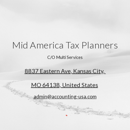
Mid America Tax Planners
C/O Multi Services
8837 Eastern Ave, Kansas City,
MO 64138, United States
admin@accounting-usa.com