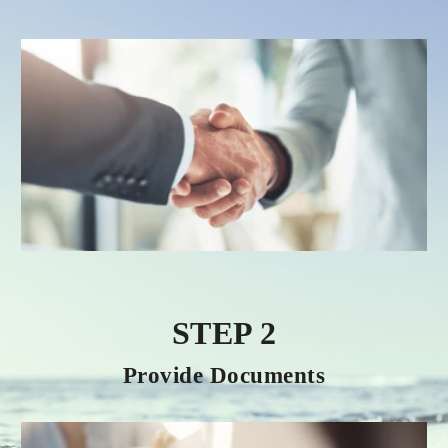
STEP 2
Provide Documents