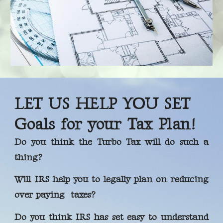
LET US HELP YOU SET
Goals for your Tax Plan!
Do you think the Turbo Tax will do such a
thing?
Will IRS help you to legally plan on reducing
over paying taxes?
Do you think IRS has set easy to understand