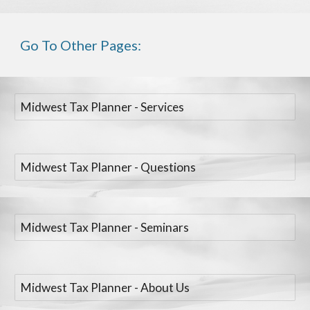
Go To Other Pages:
Midwest Tax Planner - Services
Midwest Tax Planner - Questions
Midwest Tax Planner - Seminars
Midwest Tax Planner - About Us