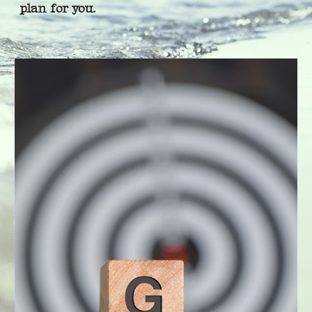
plan for you.