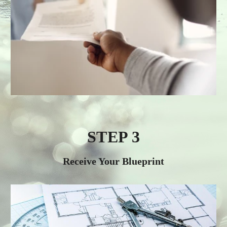
STEP 3
Receive Your Blueprint