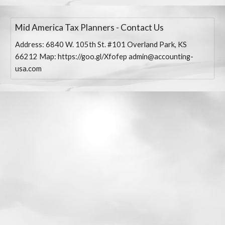
Mid America Tax Planners - Contact Us
Address: 6840 W. 105th St. #101 Overland Park, KS
66212 Map: https://goo.gl/Xfofep admin@accounting-
usa.com