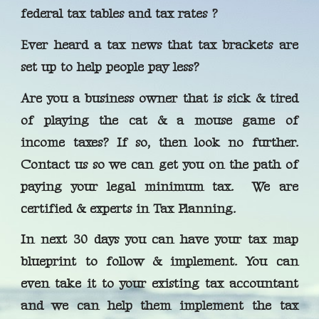
federal tax tables and tax rates ?
Ever heard a tax news that tax brackets are
set up to help people pay less?
Are you a business owner that is sick & tired
of playing the cat & a mouse game of
income taxes? If so, then look no further.
Contact us so we can get you on the path of
paying your legal minimum tax. We are
certified & experts in Tax Planning.
In next 30 days you can have your tax map
blueprint to follow & implement. You can
even take it to your existing tax accountant
and we can help them implement the tax