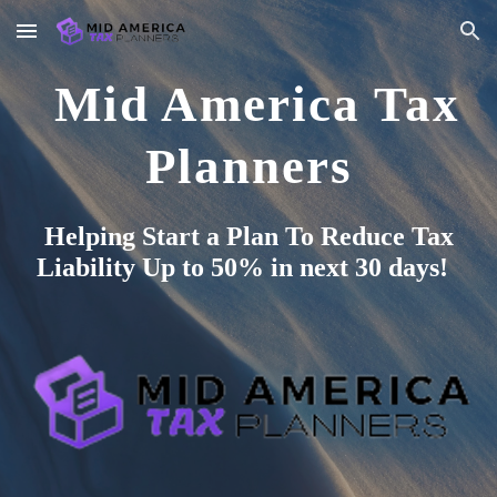
Skip to main content
Skip to navigation
Mid America Tax
Planners
Helping Start a Plan To Reduce Tax
Liability Up to 50% in next 30 days!