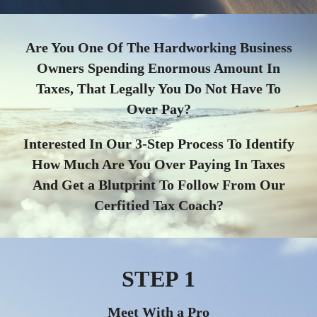
Are You One Of The Hardworking Business
Owners Spending Enormous Amount In
Taxes, That Legally You Do Not Have To
Over Pay?
Interested In Our 3-Step Process To Identify
How Much Are You Over Paying In Taxes
And Get a Blutprint To Follow From Our
Cerfitied Tax Coach?
STEP 1
Meet With a Pro