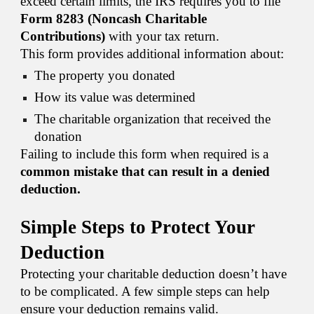
exceed certain limits, the IRS requires you to file
Form 8283 (Noncash Charitable
Contributions)
with your tax return.
This form provides additional information about:
The property you donated
How its value was determined
The charitable organization that received the
donation
Failing to include this form when required is a
common mistake that can result in a denied
deduction.
Simple Steps to Protect Your
Deduction
Protecting your charitable deduction doesn’t have
to be complicated. A few simple steps can help
ensure your deduction remains valid.