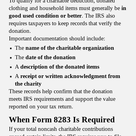
To qualify for a charitable deduction, donated
clothing and household items must generally be
in
good used condition or better
. The IRS also
requires taxpayers to keep records that verify the
donation.
Important documentation should include:
The
name of the charitable organization
The
date of the donation
A
description of the donated items
A
receipt or written acknowledgment from
the charity
These records help confirm that the donation
meets IRS requirements and support the value
reported on your tax return.
When Form 8283 Is Required
If your total noncash charitable contributions