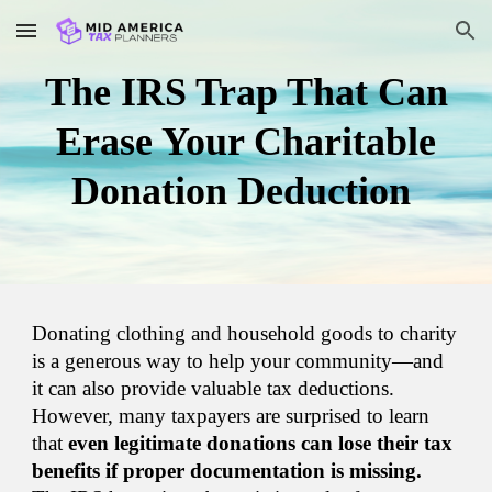
Skip to main content
Skip to navigation
The IRS Trap That Can
Erase Your Charitable
Donation Deduction
Donating clothing and household goods to charity
is a generous way to help your community—and
it can also provide valuable tax deductions.
However, many taxpayers are surprised to learn
that
even legitimate donations can lose their tax
benefits if proper documentation is missing.