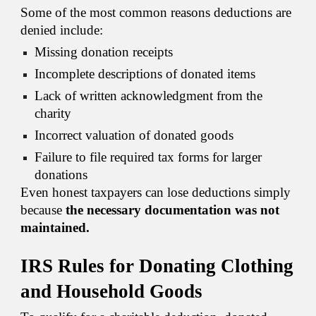
Some of the most common reasons deductions are
denied include:
Missing donation receipts
Incomplete descriptions of donated items
Lack of written acknowledgment from the
charity
Incorrect valuation of donated goods
Failure to file required tax forms for larger
donations
Even honest taxpayers can lose deductions simply
because
the necessary documentation was not
maintained.
IRS Rules for Donating Clothing
and Household Goods