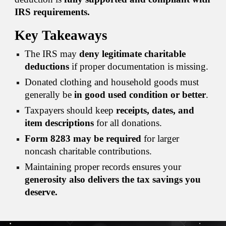
IRS requirements.
Key Takeaways
The IRS may
deny legitimate charitable
deductions
if proper documentation is missing.
Donated clothing and household goods must
generally be
in good used condition or better
.
Taxpayers should keep
receipts, dates, and
item descriptions
for all donations.
Form 8283 may be required
for larger
noncash charitable contributions.
Maintaining proper records ensures your
generosity also delivers the tax savings you
deserve.