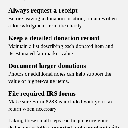
Always request a receipt
Before leaving a donation location, obtain written
acknowledgment from the charity.
Keep a detailed donation record
Maintain a list describing each donated item and
its estimated fair market value.
Document larger donations
Photos or additional notes can help support the
value of higher-value items.
File required IRS forms
Make sure Form 8283 is included with your tax
return when necessary.
Taking these small steps can help ensure your
deduction is
fully supported and compliant with