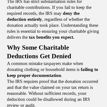
The IRS has strict substantiation rules for
charitable contributions. If you fail to keep the
required records, the IRS may
deny the
deduction entirely
, regardless of whether the
donation actually took place. Understanding these
rules is essential to ensuring your charitable giving
delivers the
tax benefits you expect.
Why Some Charitable
Deductions Get Denied
A common mistake taxpayers make when
donating clothing or household items is
failing to
keep proper documentation
.
The IRS requires proof that the donation occurred
and that the value claimed on your tax return is
reasonable. Without sufficient records, your
deduction could be disallowed during an IRS
review or audit.